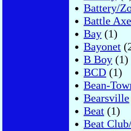
Battery/Z
Battle Ax
Bay
(1)
Bayonet
(
B Boy
(1)
BCD
(1)
Bean-Tow
Bearsville
Beat
(1)
Beat Club