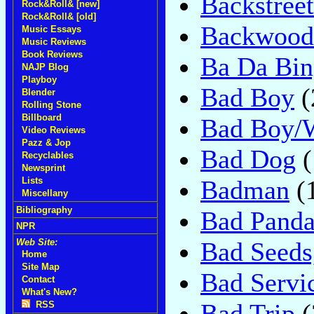
Backstre
Rock&Roll& [new]
Rock&Roll& [old]
Backwoodz
Music Essays
Music Reviews
Book Reviews
Ba Da Bin
NAJP Blog
Playboy
Bad Boy
(
Blender
Rolling Stone
Billboard
Bad Boy/
Video Reviews
Pazz & Jop
Bad Dog
(
Recyclables
Newsprint
Badman
(
Lists
Miscellany
Bibliography
Bad Pand
NPR
Bad Seeds,
Web Site:
Home
Site Map
Bad Servi
Contact
What's New?
Bad Trip
(
RSS