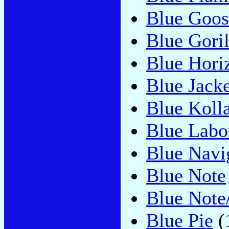
Blue Goos
Blue Gori
Blue Hori
Blue Jacke
Blue Koll
Blue Labo
Blue Navi
Blue Note
Blue Not
Blue Pie
(