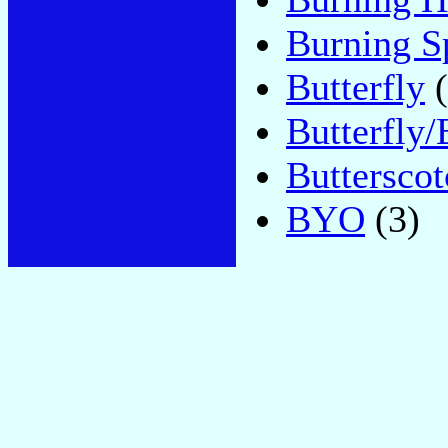
Burning S
Butterfly
(
Butterfly
Butterscot
BYO
(3)