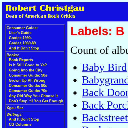
Labels: B
Consumer Guide:
User's Guide
Grades 1990-
Grades 1969-89
Count of alb
And It Don't Stop
Books:
Book Reports
Baby Bird
Is It Still Good to Ya?
Going Into the City
Consumer Guide: 90s
Babygran
Grown Up All Wrong
Consumer Guide: 80s
Back Doo
Consumer Guide: 70s
Any Old Way You Choose It
Back Por
Don't Stop 'til You Get Enough
Xgau Sez
Backstreet
Writings:
And It Don't Stop
CG Columns