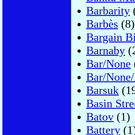
Barbarity
Barbès
(8)
Bargain B
Barnaby
(
Bar/None
Bar/None/
Barsuk
(1
Basin Stre
Batov
(1)
Battery
(1