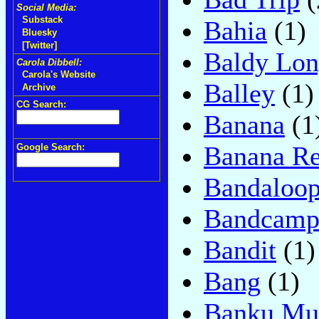
Social Media:
Substack
Bahia
(1)
Bluesky
[Twitter]
Baldy Lon
Carola Dibbell:
Carola's Website
Balley
(1)
Archive
CG Search:
Banana
(1
Banana Re
Google Search:
Bandaloo
Bandcam
Bandit
(1)
Bang
(1)
Banku Mu