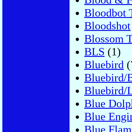
Bloodbot T
Bloodshot
Blossom 
BLS
(1)
Bluebird
(
Bluebird/
Bluebird/
Blue Dolp
Blue Engi
Blue Flam