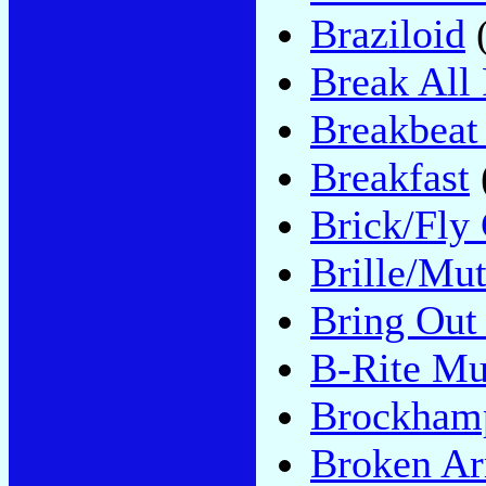
Braziloid
(
Break All
Breakbeat
Breakfast
Brick/Fly
Brille/Mu
Bring Out
B-Rite Mu
Brockham
Broken A