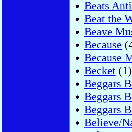
Beats Ant
Beat the 
Beave Mu
Because
(
Because M
Becket
(1)
Beggars B
Beggars B
Beggars 
Believe/N