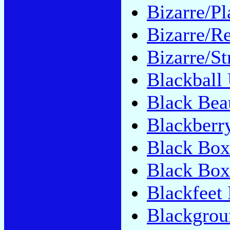
Bizarre/Pl
Bizarre/Re
Bizarre/St
Blackball
Black Bea
Blackberr
Black Box
Black Bo
Blackfeet 
Blackgrou