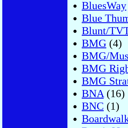
BluesWay
Blue Thu
Blunt/TV
BMG
(4)
BMG/Music
BMG Righ
BMG Strat
BNA
(16)
BNC
(1)
Boardwal