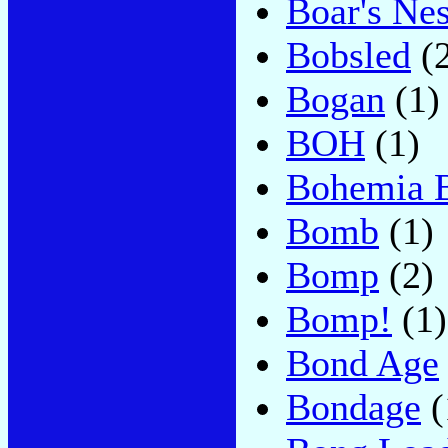
Boar's Nes
Bobsled
(2
Bogan
(1)
BOH
(1)
Bohemia 
Bomb
(1)
Bomp
(2)
Bomp!
(1)
Bond Age
Bondage
(