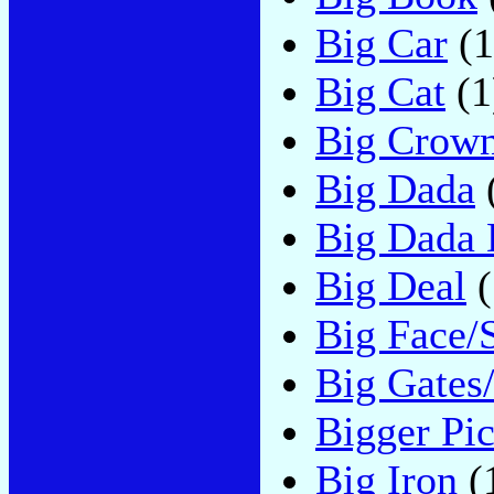
Big Car
(1
Big Cat
(1
Big Crow
Big Dada
Big Dada 
Big Deal
(
Big Face/
Big Gates/
Bigger Pic
Big Iron
(