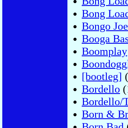
Bong Loa
Bong Loa
Bongo Joe
Booga Bas
Boomplay
Boondogg
[bootleg]
(
Bordello
(
Bordello/T
Born & B
Born Bad