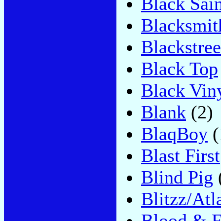
Black Sain
Blacksmit
Blackstree
Black Top
Black Vin
Blank
(2)
BlaqBoy
(
Blast First
Blind Pig
Blitzz/Atl
Blood & F