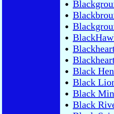
Blackgrou
Blackbrou
Blackgrou
BlackHaw
Blackhear
Blackhear
Black Hen
Black Lio
Black Min
Black Riv