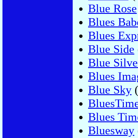
Blue Rose
Blues Bab
Blues Exp
Blue Side
Blue Silve
Blues Ima
Blue Sky
(
BluesTim
Blues Tim
Bluesway