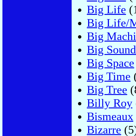
Big Life
(
Big Life/
Big Mach
Big Sound
Big Space
Big Time
Big Tree
(
Billy Roy
Bismeaux
Bizarre
(5