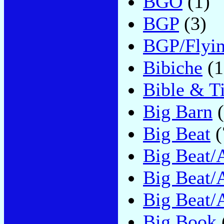
BGO
(1)
BGP
(3)
BGP/Flyi
Bibiche
(1
Bible & T
Big Barn
(
Big Beat
(
Big Beat/A
Big Beat/A
Big Beat/
Big Book