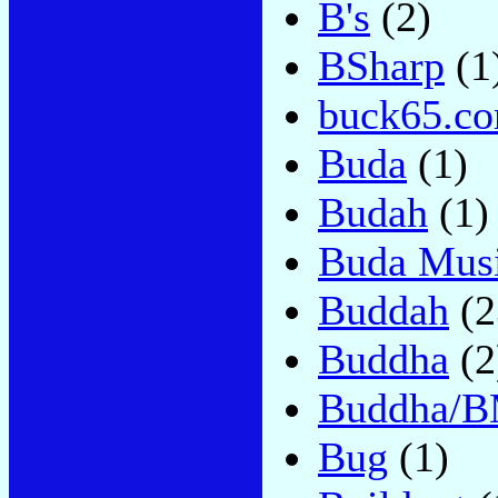
B's
(2)
BSharp
(1
buck65.c
Buda
(1)
Budah
(1)
Buda Mus
Buddah
(2
Buddha
(2
Buddha/B
Bug
(1)