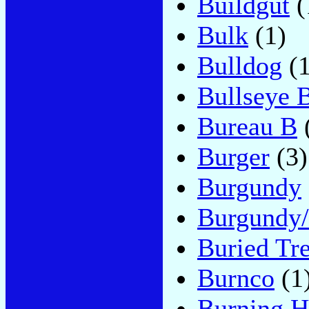
Buildgut
(
Bulk
(1)
Bulldog
(1
Bullseye 
Bureau B
Burger
(3)
Burgundy
Burgundy/
Buried Tr
Burnco
(1
Burning H