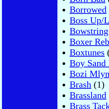
Borrowed
Boss Up/L
Bowstring
Boxer Reb
Boxtunes
Boy Sand 
Bozi Mly
Brash
(1)
Brassland
Brass Tac