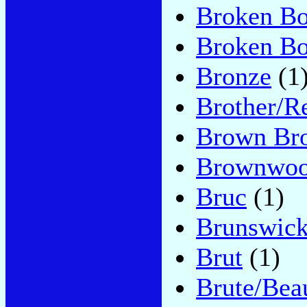
Broken B
Broken B
Bronze
(1
Brother/R
Brown Bro
Brownwo
Bruc
(1)
Brunswic
Brut
(1)
Brute/Bea