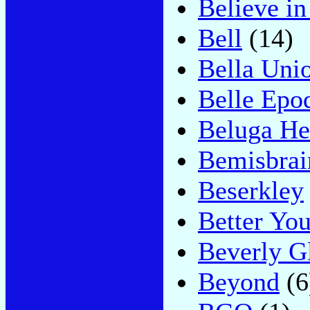
Believe i
Bell
(14)
Bella Uni
Belle Epo
Beluga He
Bemisbrai
Beserkley
Better You
Beverly G
Beyond
(6