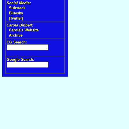
Social Media:
Substack
Bluesky
[Twitter]
Carola Dibbell:
Carola's Website
Archive
CG Search:
Google Search: