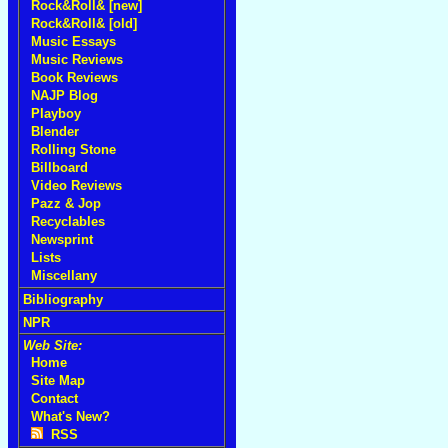
Rock&Roll& [new]
Rock&Roll& [old]
Music Essays
Music Reviews
Book Reviews
NAJP Blog
Playboy
Blender
Rolling Stone
Billboard
Video Reviews
Pazz & Jop
Recyclables
Newsprint
Lists
Miscellany
Bibliography
NPR
Web Site:
Home
Site Map
Contact
What's New?
RSS