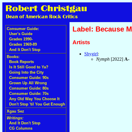
Label: Because M
Consumer Guide:
User's Guide
Grades 1990-
Artists
Grades 1969-89
And It Don't Stop
Shygirl
:
Books:
Nymph
[2022]
A-
Book Reports
Is It Still Good to Ya?
Going Into the City
Consumer Guide: 90s
Grown Up All Wrong
Consumer Guide: 80s
Consumer Guide: 70s
Any Old Way You Choose It
Don't Stop 'til You Get Enough
Xgau Sez
Writings:
And It Don't Stop
CG Columns