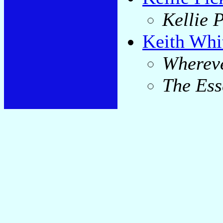
Kellie P
Keith Whi
Whereve
The Ess