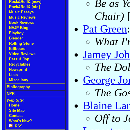
Be as Y
Rock&Roll& [new]
Rock&Roll& [old]
Chair)
Music Essays
Music Reviews
Book Reviews
Pat Green
NAJP Blog
Playboy
What I'
Blender
Rolling Stone
Billboard
Jamey Joh
Video Reviews
Pazz & Jop
The Dol
Recyclables
Newsprint
Lists
George Jo
Miscellany
Bibliography
The Gos
NPR
Web Site:
Blaine La
Home
Site Map
Off to 
Contact
What's New?
RSS