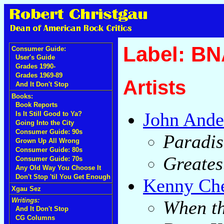
Label: B
Consumer Guide:
User's Guide
Grades 1990-
Grades 1969-89
Artists
And It Don't Stop
Books:
Book Reports
John Ande
Is It Still Good to Ya?
Going Into the City
Consumer Guide: 90s
Paradis
Grown Up All Wrong
Consumer Guide: 80s
Greates
Consumer Guide: 70s
Any Old Way You Choose It
Don't Stop 'til You Get Enough
Kenny Ch
Xgau Sez
Writings:
When t
And It Don't Stop
CG Columns