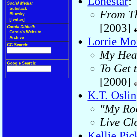
Lonestar
:
Social Media:
Substack
From Th
Bluesky
[Twitter]
[2003]
Carola Dibbell:
Carola's Website
Lorrie Mo
Archive
CG Search:
My Hea
Google Search:
To Get 
[2000]
K.T. Oslin
"My Roo
Live Clo
Kellie Pic