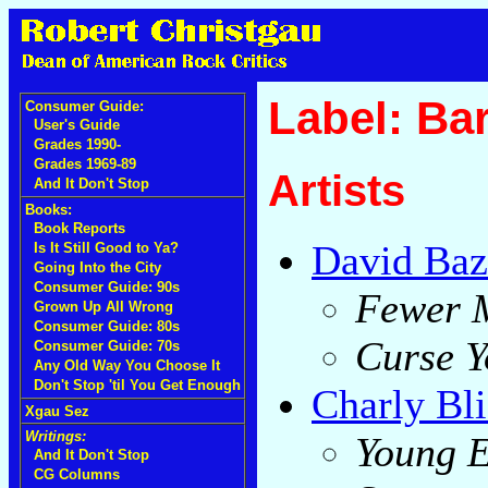
Label: Ba
Consumer Guide:
User's Guide
Grades 1990-
Grades 1969-89
Artists
And It Don't Stop
Books:
Book Reports
David Baz
Is It Still Good to Ya?
Going Into the City
Consumer Guide: 90s
Fewer 
Grown Up All Wrong
Consumer Guide: 80s
Curse Y
Consumer Guide: 70s
Any Old Way You Choose It
Don't Stop 'til You Get Enough
Charly Bli
Xgau Sez
Writings:
Young 
And It Don't Stop
CG Columns