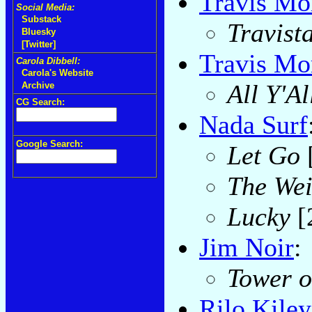
Travis Mo
Social Media:
Substack
Travist
Bluesky
[Twitter]
Travis Mor
Carola Dibbell:
Carola's Website
All Y'Al
Archive
CG Search:
Nada Surf
Google Search:
Let Go
The Wei
Lucky
[
Jim Noir
:
Tower o
Rilo Kiley