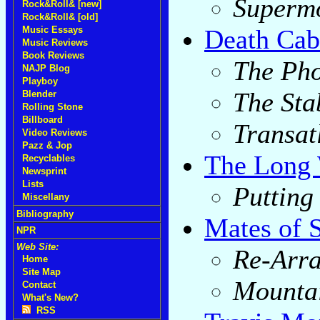
Superm
Rock&Roll& [new]
Rock&Roll& [old]
Death Cab
Music Essays
Music Reviews
Book Reviews
The Ph
NAJP Blog
Playboy
The Stab
Blender
Rolling Stone
Billboard
Transat
Video Reviews
Pazz & Jop
The Long 
Recyclables
Newsprint
Lists
Putting
Miscellany
Bibliography
Mates of S
NPR
Web Site:
Re-Arr
Home
Site Map
Mounta
Contact
What's New?
RSS