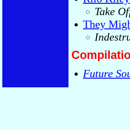
Take Of
They Migh
Indestr
Compilati
Future So