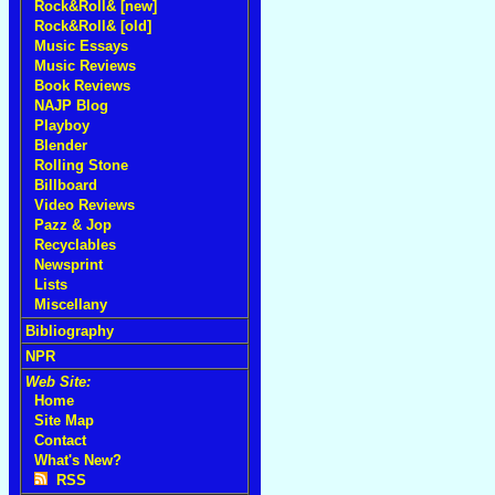
Rock&Roll& [new]
Rock&Roll& [old]
Music Essays
Music Reviews
Book Reviews
NAJP Blog
Playboy
Blender
Rolling Stone
Billboard
Video Reviews
Pazz & Jop
Recyclables
Newsprint
Lists
Miscellany
Bibliography
NPR
Web Site:
Home
Site Map
Contact
What's New?
RSS