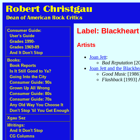
Label: Blackheart
Consumer Guide:
User's Guide
Grades 1990-
Artists
Grades 1969-89
And It Don't Stop
Joan Jett
:
Books:
Bad Reputation
[2
Book Reports
Joan Jett and the Blackhe
Is It Still Good to Ya?
Good Music
[1986
Going Into the City
Flashback
[1993]
Consumer Guide: 90s
Grown Up All Wrong
Consumer Guide: 80s
Consumer Guide: 70s
Any Old Way You Choose It
Don't Stop 'til You Get Enough
Xgau Sez
Writings:
And It Don't Stop
CG Columns