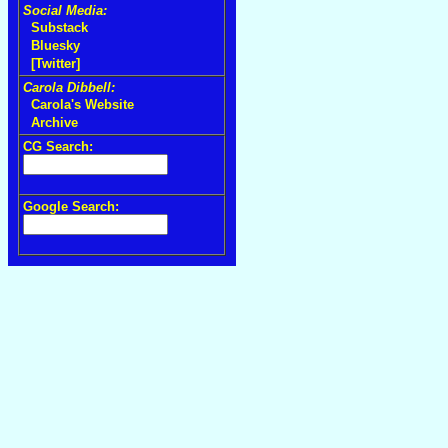
Social Media:
Substack
Bluesky
[Twitter]
Carola Dibbell:
Carola's Website
Archive
CG Search:
Google Search: