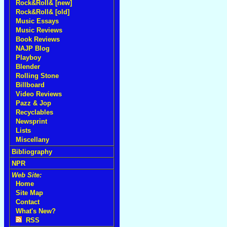
Rock&Roll& [new]
Rock&Roll& [old]
Music Essays
Music Reviews
Book Reviews
NAJP Blog
Playboy
Blender
Rolling Stone
Billboard
Video Reviews
Pazz & Jop
Recyclables
Newsprint
Lists
Miscellany
Bibliography
NPR
Web Site:
Home
Site Map
Contact
What's New?
RSS