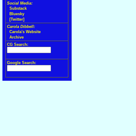
Social Media:
Substack
Bluesky
[Twitter]
Carola Dibbell:
Carola's Website
Archive
CG Search:
Google Search: