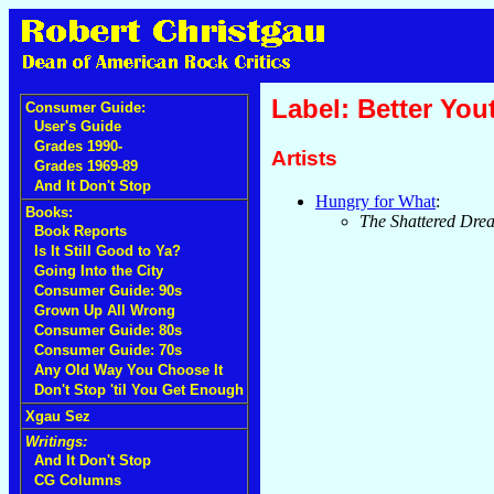
Label: Better You
Consumer Guide:
User's Guide
Grades 1990-
Artists
Grades 1969-89
And It Don't Stop
Hungry for What
:
Books:
The Shattered Dre
Book Reports
Is It Still Good to Ya?
Going Into the City
Consumer Guide: 90s
Grown Up All Wrong
Consumer Guide: 80s
Consumer Guide: 70s
Any Old Way You Choose It
Don't Stop 'til You Get Enough
Xgau Sez
Writings:
And It Don't Stop
CG Columns