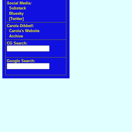
Social Media:
Substack
Bluesky
[Twitter]
Carola Dibbell:
Carola's Website
Archive
CG Search:
Google Search: