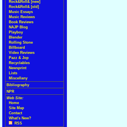
Rock&Roll& [new]
Rock&Roll& [old]
Music Essays
Music Reviews
Book Reviews
NAJP Blog
Playboy
Blender
Rolling Stone
Billboard
Video Reviews
Pazz & Jop
Recyclables
Newsprint
Lists
Miscellany
Bibliography
NPR
Web Site:
Home
Site Map
Contact
What's New?
RSS