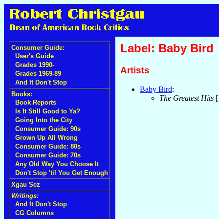
Label: Baby Bird
Consumer Guide:
User's Guide
Grades 1990-
Artists
Grades 1969-89
And It Don't Stop
Baby Bird
:
Books:
The Greatest Hits
[
Book Reports
Is It Still Good to Ya?
Going Into the City
Consumer Guide: 90s
Grown Up All Wrong
Consumer Guide: 80s
Consumer Guide: 70s
Any Old Way You Choose It
Don't Stop 'til You Get Enough
Xgau Sez
Writings:
And It Don't Stop
CG Columns