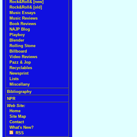
Rock&Roll& [new]
Rock&Roll& [old]
Music Essays
Music Reviews
Book Reviews
NAJP Blog
Playboy
Blender
Rolling Stone
Billboard
Video Reviews
Pazz & Jop
Recyclables
Newsprint
Lists
Miscellany
Bibliography
NPR
Web Site:
Home
Site Map
Contact
What's New?
RSS