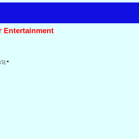
r Entertainment
15]
*