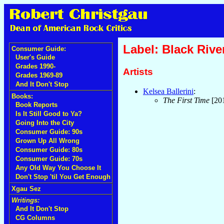
Label: Black Rive
Consumer Guide:
User's Guide
Grades 1990-
Artists
Grades 1969-89
And It Don't Stop
Kelsea Ballerini
:
Books:
The First Time
[20
Book Reports
Is It Still Good to Ya?
Going Into the City
Consumer Guide: 90s
Grown Up All Wrong
Consumer Guide: 80s
Consumer Guide: 70s
Any Old Way You Choose It
Don't Stop 'til You Get Enough
Xgau Sez
Writings:
And It Don't Stop
CG Columns