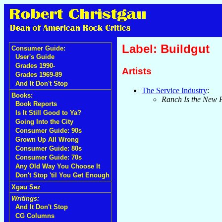
Label: Buildgut
Consumer Guide:
User's Guide
Grades 1990-
Artists
Grades 1969-89
And It Don't Stop
The Service Industry
:
Books:
Ranch Is the New 
Book Reports
Is It Still Good to Ya?
Going Into the City
Consumer Guide: 90s
Grown Up All Wrong
Consumer Guide: 80s
Consumer Guide: 70s
Any Old Way You Choose It
Don't Stop 'til You Get Enough
Xgau Sez
Writings:
And It Don't Stop
CG Columns