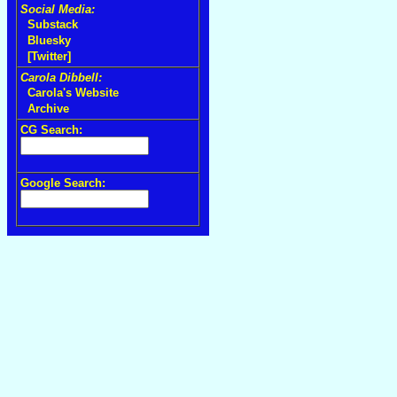
Social Media:
Substack
Bluesky
[Twitter]
Carola Dibbell:
Carola's Website
Archive
CG Search:
Google Search: