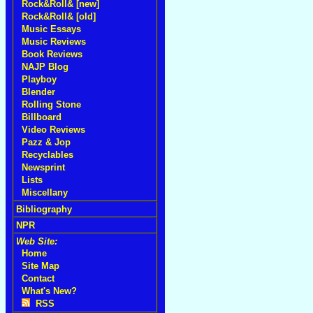
Rock&Roll& [new]
Rock&Roll& [old]
Music Essays
Music Reviews
Book Reviews
NAJP Blog
Playboy
Blender
Rolling Stone
Billboard
Video Reviews
Pazz & Jop
Recyclables
Newsprint
Lists
Miscellany
Bibliography
NPR
Web Site:
Home
Site Map
Contact
What's New?
RSS