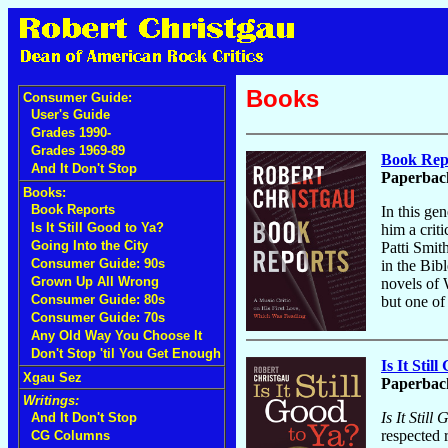
Books
Consumer Guide:
User's Guide
Grades 1990-
Grades 1969-89
Book Repo
And It Don't Stop
Paperback
Books:
Book Reports
In this ge
Is It Still Good to Ya?
him a crit
Going Into the City
Patti Smit
Consumer Guide: 90s
in the Bib
Grown Up All Wrong
novels of 
Consumer Guide: 80s
but one of 
Consumer Guide: 70s
Any Old Way You Choose It
Don't Stop 'til You Get Enough
Is It Stil
Xgau Sez
Paperback
Writings:
Is It Still
And It Don't Stop
respected 
CG Columns