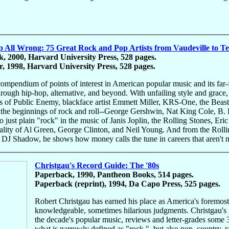
All Wrong: 75 Great Rock and Pop Artists from Vaudeville to T
, 2000, Harvard University Press, 528 pages.
, 1998, Harvard University Press, 528 pages.
 compendium of points of interest in American popular music and its far
hrough hip-hop, alternative, and beyond. With unfailing style and grace, 
es of Public Enemy, blackface artist Emmett Miller, KRS-One, the Bea
the beginnings of rock and roll--George Gershwin, Nat King Cole, B. B
 to just plain "rock" in the music of Janis Joplin, the Rolling Stones, E
tality of Al Green, George Clinton, and Neil Young. And from the Roll
 DJ Shadow, he shows how money calls the tune in careers that aren't 
Christgau's Record Guide: The '80s
Paperback, 1990, Pantheon Books, 514 pages.
Paperback (reprint), 1994, Da Capo Press, 525 pages.
Robert Christgau has earned his place as America's foremost ro
knowledgeable, sometimes hilarious judgments. Christgau's gu
the decade's popular music, reviews and letter-grades some 3
what is narrowly defined as "rock,", but also pop, country, r