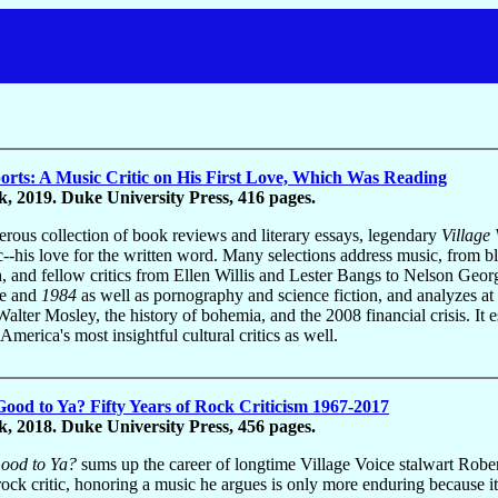
rts: A Music Critic on His First Love, Which Was Reading
, 2019. Duke University Press, 416 pages.
nerous collection of book reviews and literary essays, legendary
Village 
ic--his love for the written word. Many selections address music, from b
h, and fellow critics from Ellen Willis and Lester Bangs to Nelson Geo
le and
1984
as well as pornography and science fiction, and analyzes at
Walter Mosley, the history of bohemia, and the 2008 financial crisis. It 
America's most insightful cultural critics as well.
l Good to Ya? Fifty Years of Rock Criticism 1967-2017
, 2018. Duke University Press, 456 pages.
 Good to Ya?
sums up the career of longtime Village Voice stalwart Robe
rock critic, honoring a music he argues is only more enduring because it