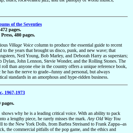
ums of the Seventies
 472 pages.
Press, 480 pages.
rious
Village Voice
column to produce the essential guide to recent
ted to the years that brought us disco, punk, and new wave; that
ingsteen, Neil Young, Bob Marley, and Deborah Harry as superstars;
Bob Dylan, John Lennon, Stevie Wonder, and the Rolling Stones. The
roll than anyone else in the country offers a unique reference book,
c he has the nerve to grade--funny and personal, but always
litical standards in an amorphous and hype-ridden business.
c, 1967-1973
 pages.
u shows why he is a leading critical voice. With an ability to pack
into a lengthy piece, he rarely misses the mark.
Any Old Way You
ell to the New York Dolls, from Barbra Streisand to Frank Zappa--as
k, the commercial pitfalls of the pop game, and the ethics and