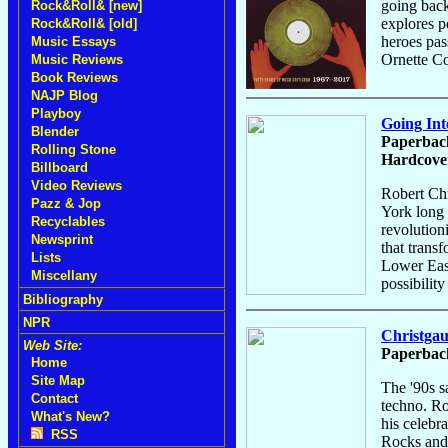
going back
Rock&Roll& [new]
explores p
Rock&Roll& [old]
heroes pas
Music Essays
Ornette C
Music Reviews
Book Reviews
NAJP Blog
Playboy
Going Int
Blender
Paperback
Rolling Stone
Hardcover
Billboard
Video Reviews
Robert Chr
Pazz & Jop
York long p
Recyclables
revolutioni
Newsprint
that trans
Lists
Lower East
Miscellany
possibilit
Bibliography
NPR
Christgau
Web Site:
Paperback
Home
Site Map
The '90s s
Contact
techno. Ro
What's New?
his celebr
RSS
Rocks and