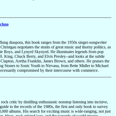
echno
-flung diaspora, this book ranges from the 1950s singer-songwriter
Christgau negotiates the straits of great music and thorny politics, as
stie Boys, and Lynyrd Skynyrd. He illuminates legends from pop
. King, Chuck Berry, and Elvis Presley--and looks at the subtle
ric Clapton, Aretha Franklin, James Brown, and others. He praises the
ing Stones to Sonic Youth to Nirvana, from Bette Midler to Michael
necessarily compromised by their intercourse with commerce.
ck critic by distilling enthusiastic nonstop listening into incisive,
ide to the records of the 1980s, the first and only book to survey
,000 albums. His search for exciting music is wide-ranging, not just
ap, blues, rock-related jazz, and the panoply of world musics,