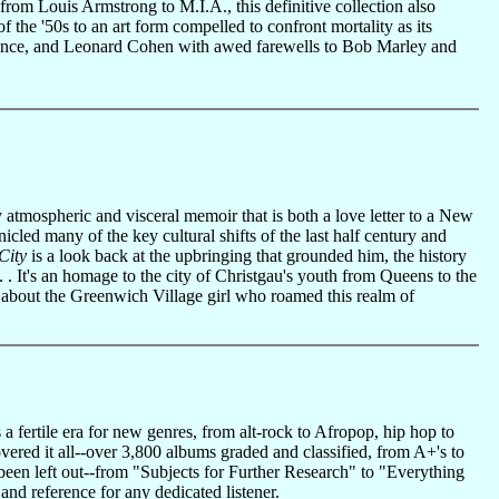
rom Louis Armstrong to M.I.A., this definitive collection also
f the '50s to an art form compelled to confront mortality as its
Prince, and Leonard Cohen with awed farewells to Bob Marley and
y atmospheric and visceral memoir that is both a love letter to a New
nicled many of the key cultural shifts of the last half century and
City
is a look back at the upbringing that grounded him, the history
 . It's an homage to the city of Christgau's youth from Queens to the
ry about the Greenwich Village girl who roamed this realm of
 fertile era for new genres, from alt-rock to Afropop, hip hop to
vered it all--over 3,800 albums graded and classified, from A+'s to
 been left out--from "Subjects for Further Research" to "Everything
 and reference for any dedicated listener.