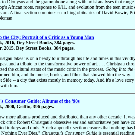
 to Dionysus and the gramophone along with artist analyses that range f
op's African roots, response to 9/11, and evolution from the teen music o
s on. A final section combines searching obituaries of David Bowie, 
oleman.
o the City: Portrait of a Critic as a Young Man
, 2016, Dey Street Books, 384 pages.
, 2015, Dey Street Books, 384 pages.
istgau takes us on a heady tour through his life and times in this vividl
ast and a tribute to the transformative power of art. . . . Christgau chro
zed the cultural status of the music critic in the process.
Going Into the 
formed him, and the music, books, and films that showed him the way. . .
 Side -- a city that exists mostly in memory today. And it's a love sto
y with him.
's Consumer Guide: Albums of the '90s
, 2000, Griffin, 396 pages.
aw more albums produced and distributed than any other decade. It was a
ck critic Robert Christgau's obsessive ear and authoritative pen have co
ated turkeys and duds. A rich appendix section ensures that nothing has
 Nothing Ever Dies."
Christgau's Consumer Guide
is essential reading