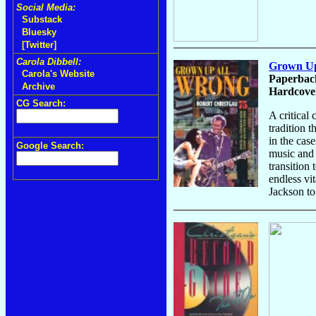
Social Media:
Substack
Bluesky
[Twitter]
Carola Dibbell:
Grown Up 
Carola's Website
Paperback
Archive
Hardcover
CG Search:
A critical
tradition t
in the cas
Google Search:
music and 
transition
endless vi
Jackson to