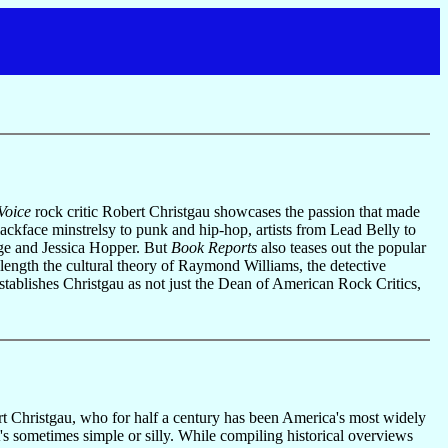
Voice
rock critic Robert Christgau showcases the passion that made
lackface minstrelsy to punk and hip-hop, artists from Lead Belly to
rge and Jessica Hopper. But
Book Reports
also teases out the popular
 length the cultural theory of Raymond Williams, the detective
establishes Christgau as not just the Dean of American Rock Critics,
rt Christgau, who for half a century has been America's most widely
's sometimes simple or silly. While compiling historical overviews