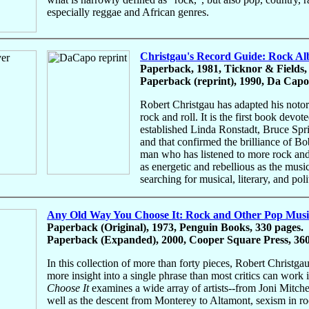
especially reggae and African genres.
Christgau's Record Guide: Rock Alb
Paperback, 1981, Ticknor & Fields,
Paperback (reprint), 1990, Da Capo 
Robert Christgau has adapted his noto
rock and roll. It is the first book devo
established Linda Ronstadt, Bruce Spr
and that confirmed the brilliance of 
man who has listened to more rock and 
as energetic and rebellious as the musi
searching for musical, literary, and po
Any Old Way You Choose It: Rock and Other Pop Musi
Paperback (Original), 1973, Penguin Books, 330 pages.
Paperback (Expanded), 2000, Cooper Square Press, 360
In this collection of more than forty pieces, Robert Christga
more insight into a single phrase than most critics can work 
Choose It
examines a wide array of artists--from Joni Mitch
well as the descent from Monterey to Altamont, sexism in roc