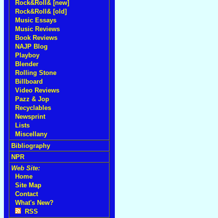
Rock&Roll& [new]
Rock&Roll& [old]
Music Essays
Music Reviews
Book Reviews
NAJP Blog
Playboy
Blender
Rolling Stone
Billboard
Video Reviews
Pazz & Jop
Recyclables
Newsprint
Lists
Miscellany
Bibliography
NPR
Web Site:
Home
Site Map
Contact
What's New?
RSS