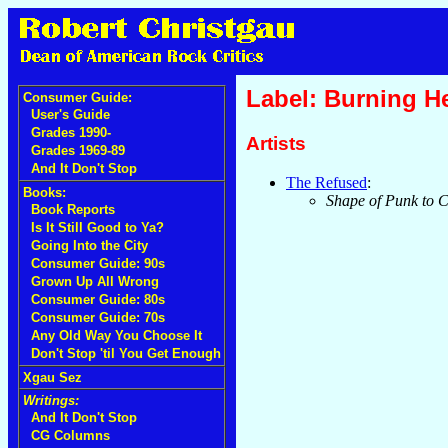
Label: Burning H
Consumer Guide:
User's Guide
Grades 1990-
Artists
Grades 1969-89
And It Don't Stop
The Refused
:
Books:
Shape of Punk to 
Book Reports
Is It Still Good to Ya?
Going Into the City
Consumer Guide: 90s
Grown Up All Wrong
Consumer Guide: 80s
Consumer Guide: 70s
Any Old Way You Choose It
Don't Stop 'til You Get Enough
Xgau Sez
Writings:
And It Don't Stop
CG Columns