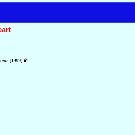
eart
Come
[1999]