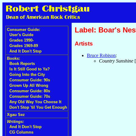
Label: Boar's Nes
Consumer Guide:
User's Guide
Grades 1990-
Artists
Grades 1969-89
And It Don't Stop
Bruce Robison
:
Books:
Country Sunshine
[
Book Reports
Is It Still Good to Ya?
Going Into the City
Consumer Guide: 90s
Grown Up All Wrong
Consumer Guide: 80s
Consumer Guide: 70s
Any Old Way You Choose It
Don't Stop 'til You Get Enough
Xgau Sez
Writings:
And It Don't Stop
CG Columns