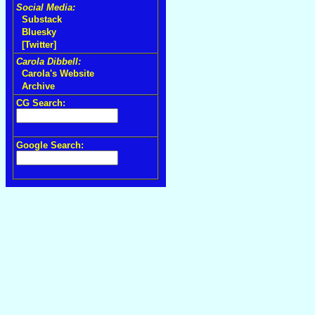
Social Media:
Substack
Bluesky
[Twitter]
Carola Dibbell:
Carola's Website
Archive
CG Search:
Google Search: