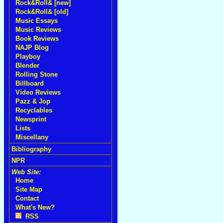
Rock&Roll& [new]
Rock&Roll& [old]
Music Essays
Music Reviews
Book Reviews
NAJP Blog
Playboy
Blender
Rolling Stone
Billboard
Video Reviews
Pazz & Jop
Recyclables
Newsprint
Lists
Miscellany
Bibliography
NPR
Web Site:
Home
Site Map
Contact
What's New?
RSS