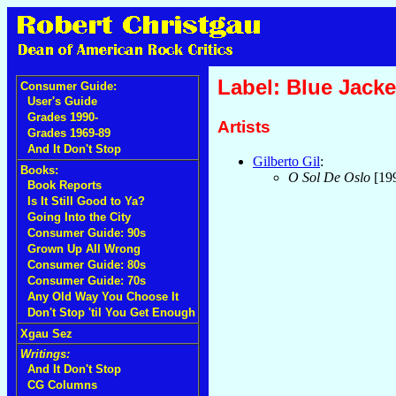
Label: Blue Jacke
Consumer Guide:
User's Guide
Grades 1990-
Artists
Grades 1969-89
And It Don't Stop
Gilberto Gil
:
Books:
O Sol De Oslo
[19
Book Reports
Is It Still Good to Ya?
Going Into the City
Consumer Guide: 90s
Grown Up All Wrong
Consumer Guide: 80s
Consumer Guide: 70s
Any Old Way You Choose It
Don't Stop 'til You Get Enough
Xgau Sez
Writings:
And It Don't Stop
CG Columns