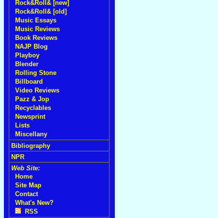
Rock&Roll& [new]
Rock&Roll& [old]
Music Essays
Music Reviews
Book Reviews
NAJP Blog
Playboy
Blender
Rolling Stone
Billboard
Video Reviews
Pazz & Jop
Recyclables
Newsprint
Lists
Miscellany
Bibliography
NPR
Web Site:
Home
Site Map
Contact
What's New?
RSS