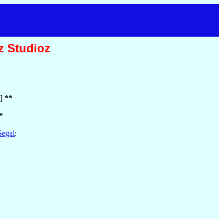
z Studioz
2]
**
*
Segal
: