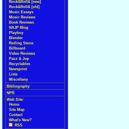
Rock&Roll& [new]
Rock&Roll& [old]
Music Essays
Music Reviews
Book Reviews
NAJP Blog
Playboy
Blender
Rolling Stone
Billboard
Video Reviews
Pazz & Jop
Recyclables
Newsprint
Lists
Miscellany
Bibliography
NPR
Web Site:
Home
Site Map
Contact
What's New?
RSS