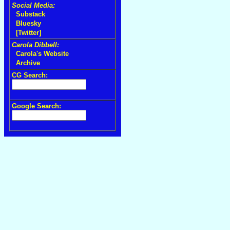
Social Media:
Substack
Bluesky
[Twitter]
Carola Dibbell:
Carola's Website
Archive
CG Search:
Google Search: