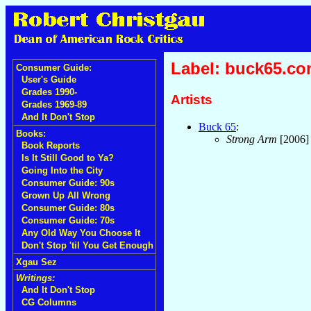
Label: buck65.c
Consumer Guide:
User's Guide
Grades 1990-
Artists
Grades 1969-89
And It Don't Stop
Buck 65
:
Books:
Strong Arm
[2006
Book Reports
Is It Still Good to Ya?
Going Into the City
Consumer Guide: 90s
Grown Up All Wrong
Consumer Guide: 80s
Consumer Guide: 70s
Any Old Way You Choose It
Don't Stop 'til You Get Enough
Xgau Sez
Writings:
And It Don't Stop
CG Columns