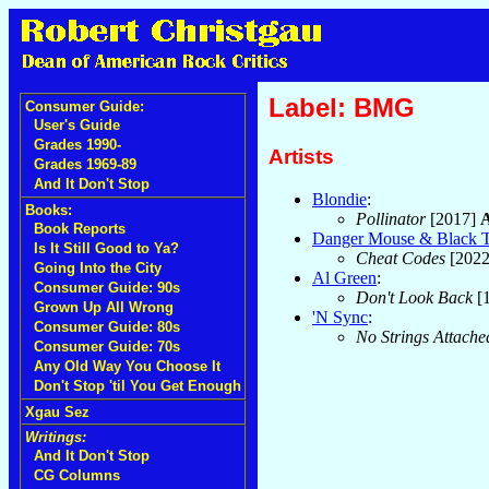
Label: BMG
Consumer Guide:
User's Guide
Grades 1990-
Artists
Grades 1969-89
And It Don't Stop
Blondie
:
Books:
Pollinator
[2017]
Book Reports
Danger Mouse & Black 
Is It Still Good to Ya?
Cheat Codes
[202
Going Into the City
Al Green
:
Consumer Guide: 90s
Don't Look Back
[
Grown Up All Wrong
'N Sync
:
Consumer Guide: 80s
No Strings Attache
Consumer Guide: 70s
Any Old Way You Choose It
Don't Stop 'til You Get Enough
Xgau Sez
Writings:
And It Don't Stop
CG Columns