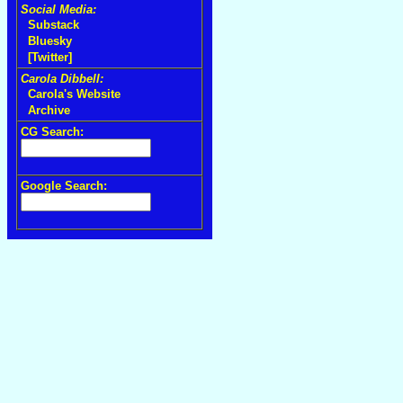
Social Media:
Substack
Bluesky
[Twitter]
Carola Dibbell:
Carola's Website
Archive
CG Search:
Google Search: