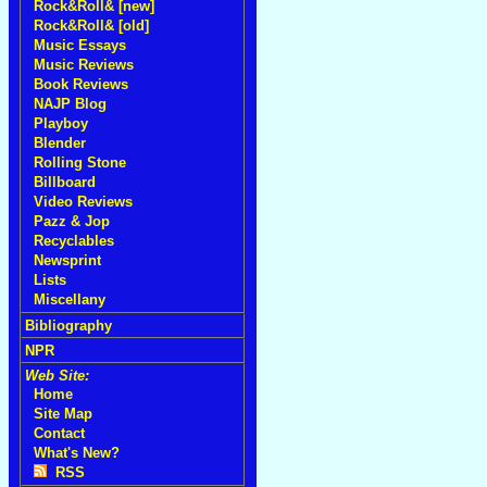
Rock&Roll& [new]
Rock&Roll& [old]
Music Essays
Music Reviews
Book Reviews
NAJP Blog
Playboy
Blender
Rolling Stone
Billboard
Video Reviews
Pazz & Jop
Recyclables
Newsprint
Lists
Miscellany
Bibliography
NPR
Web Site:
Home
Site Map
Contact
What's New?
RSS