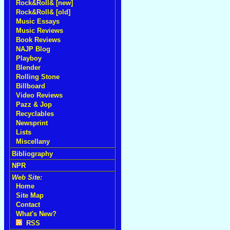
Rock&Roll& [new]
Rock&Roll& [old]
Music Essays
Music Reviews
Book Reviews
NAJP Blog
Playboy
Blender
Rolling Stone
Billboard
Video Reviews
Pazz & Jop
Recyclables
Newsprint
Lists
Miscellany
Bibliography
NPR
Web Site:
Home
Site Map
Contact
What's New?
RSS