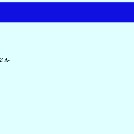
2]
A-