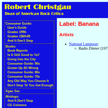
Label: Banana
Consumer Guide:
User's Guide
Grades 1990-
Artists
Grades 1969-89
And It Don't Stop
National Lampoon
:
Books:
Radio Dinner
[197
Book Reports
Is It Still Good to Ya?
Going Into the City
Consumer Guide: 90s
Grown Up All Wrong
Consumer Guide: 80s
Consumer Guide: 70s
Any Old Way You Choose It
Don't Stop 'til You Get Enough
Xgau Sez
Writings:
And It Don't Stop
CG Columns