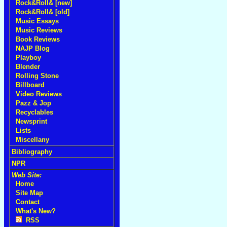
Rock&Roll& [new]
Rock&Roll& [old]
Music Essays
Music Reviews
Book Reviews
NAJP Blog
Playboy
Blender
Rolling Stone
Billboard
Video Reviews
Pazz & Jop
Recyclables
Newsprint
Lists
Miscellany
Bibliography
NPR
Web Site:
Home
Site Map
Contact
What's New?
RSS