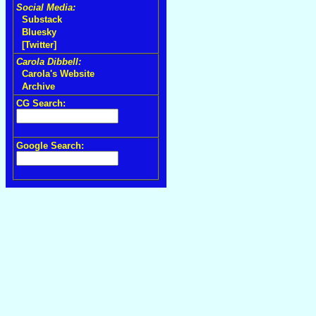
Social Media:
Substack
Bluesky
[Twitter]
Carola Dibbell:
Carola's Website
Archive
CG Search:
Google Search: