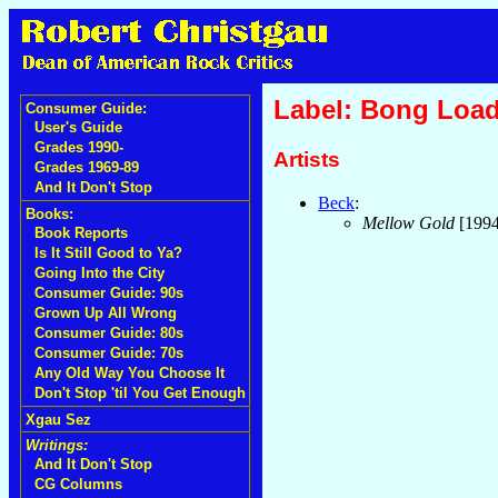
Label: Bong Loa
Consumer Guide:
User's Guide
Grades 1990-
Artists
Grades 1969-89
And It Don't Stop
Beck
:
Books:
Mellow Gold
[199
Book Reports
Is It Still Good to Ya?
Going Into the City
Consumer Guide: 90s
Grown Up All Wrong
Consumer Guide: 80s
Consumer Guide: 70s
Any Old Way You Choose It
Don't Stop 'til You Get Enough
Xgau Sez
Writings:
And It Don't Stop
CG Columns