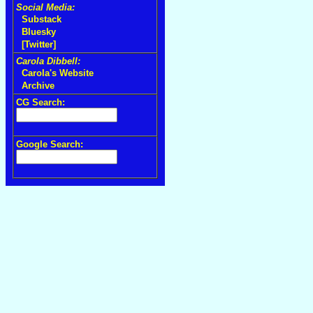
Social Media:
Substack
Bluesky
[Twitter]
Carola Dibbell:
Carola's Website
Archive
CG Search:
Google Search: