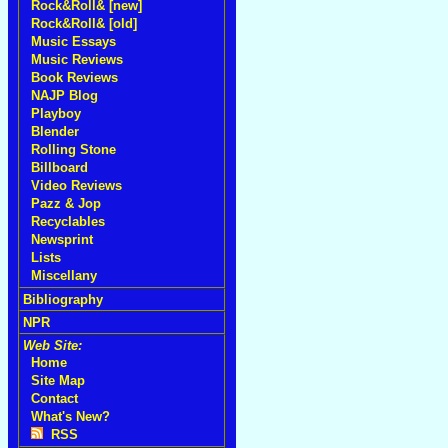
Rock&Roll& [new]
Rock&Roll& [old]
Music Essays
Music Reviews
Book Reviews
NAJP Blog
Playboy
Blender
Rolling Stone
Billboard
Video Reviews
Pazz & Jop
Recyclables
Newsprint
Lists
Miscellany
Bibliography
NPR
Web Site:
Home
Site Map
Contact
What's New?
RSS