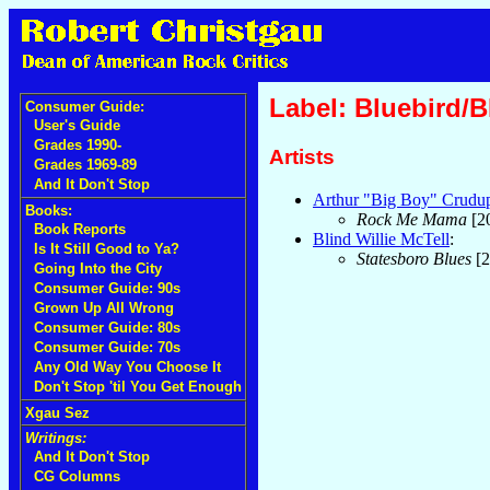
Label: Bluebird/
Consumer Guide:
User's Guide
Grades 1990-
Artists
Grades 1969-89
And It Don't Stop
Arthur "Big Boy" Crudu
Books:
Rock Me Mama
[2
Book Reports
Blind Willie McTell
:
Is It Still Good to Ya?
Statesboro Blues
[2
Going Into the City
Consumer Guide: 90s
Grown Up All Wrong
Consumer Guide: 80s
Consumer Guide: 70s
Any Old Way You Choose It
Don't Stop 'til You Get Enough
Xgau Sez
Writings:
And It Don't Stop
CG Columns