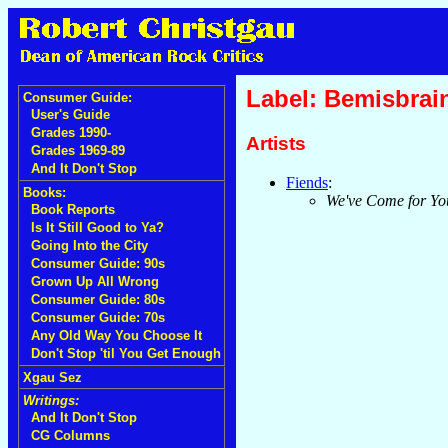
Label: Bemisbrai
Consumer Guide:
User's Guide
Grades 1990-
Artists
Grades 1969-89
And It Don't Stop
Fiends
:
Books:
We've Come for Yo
Book Reports
Is It Still Good to Ya?
Going Into the City
Consumer Guide: 90s
Grown Up All Wrong
Consumer Guide: 80s
Consumer Guide: 70s
Any Old Way You Choose It
Don't Stop 'til You Get Enough
Xgau Sez
Writings:
And It Don't Stop
CG Columns