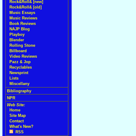
Rock&Roll& [new]
Rock&Roll& [old]
Music Essays
Music Reviews
Book Reviews
NAJP Blog
Playboy
Blender
Rolling Stone
Billboard
Video Reviews
Pazz & Jop
Recyclables
Newsprint
Lists
Miscellany
Bibliography
NPR
Web Site:
Home
Site Map
Contact
What's New?
RSS