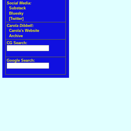
Social Media:
Substack
Bluesky
[Twitter]
Carola Dibbell:
Carola's Website
Archive
CG Search:
Google Search: