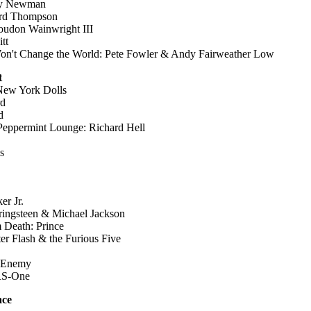
ndy Newman
ard Thompson
oudon Wainwright III
tt
n't Change the World: Pete Fowler & Andy Fairweather Low
t
New York Dolls
rd
d
Peppermint Lounge: Richard Hell
s
er Jr.
ingsteen & Michael Jackson
 Death: Prince
r Flash & the Furious Five
c Enemy
KRS-One
ace