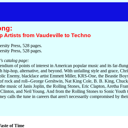
ong:
 Artists from Vaudeville to Techno
rsity Press, 528 pages.
rsity Press, 528 pages.
's catalog page:
endium of points of interest in American popular music and its far-flun
gh hip-hop, alternative, and beyond. With unfailing style and grace, Chris
ublic Enemy, blackface artist Emmett Miller, KRS-One, the Beastie Bo
of rock and roll--George Gershwin, Nat King Cole, B. B. King, Chuck Ber
 the music of Janis Joplin, the Rolling Stones, Eric Clapton, Aretha Fra
Clinton, and Neil Young. And from the Rolling Stones to Sonic Youth 
 calls the tune in careers that aren't necessarily compromised by the
aste of Time