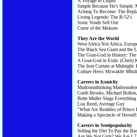
A Voyage to Liliput
Simple Because He's Simple: 
Aching To Become: The Repl
Living Legends: The B-52's
Sonic Youth Sell Out
Curse of the Mekons
They Are the World
West Africa Not Africa, Europ
The Black Sea Giant and the 
The Goat-God in History: The
A Goat-God in Exile: (Cheb) 
The Iron Curtain at Midnight:
Culture Hero: Mzwakhe Mbul
Careers in Iconicity
Madonnathinking Madonnabo
Garth Brooks, Michael Bolton
Bette Midler Sings Everything
Lou Reed, Average Guy
"What Are Realities of Prince 
Making a Spectacle of Herself:
Careers in Semipopularity
Selling the Dirt To Pay the Ba
Are We Not Girls? We Are L7