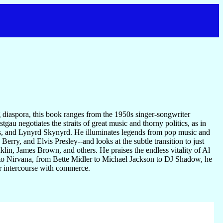
g diaspora, this book ranges from the 1950s singer-songwriter
tgau negotiates the straits of great music and thorny politics, as in
ys, and Lynyrd Skynyrd. He illuminates legends from pop music and
ry, and Elvis Presley--and looks at the subtle transition to just
nklin, James Brown, and others. He praises the endless vitality of Al
to Nirvana, from Bette Midler to Michael Jackson to DJ Shadow, he
ir intercourse with commerce.