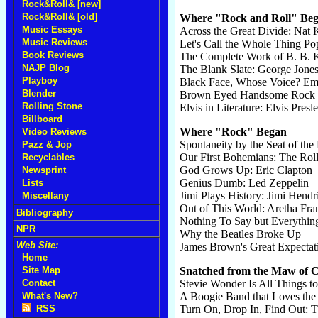
Rock&Roll& [new]
Rock&Roll& [old]
Where "Rock and Roll" Be
Music Essays
Across the Great Divide: Nat 
Music Reviews
Let's Call the Whole Thing P
Book Reviews
The Complete Work of B. B. 
NAJP Blog
The Blank Slate: George Jone
Playboy
Black Face, Whose Voice? Em
Blender
Brown Eyed Handsome Rock a
Rolling Stone
Elvis in Literature: Elvis Presl
Billboard
Where "Rock" Began
Video Reviews
Spontaneity by the Seat of the 
Pazz & Jop
Our First Bohemians: The Roll
Recyclables
God Grows Up: Eric Clapton
Newsprint
Genius Dumb: Led Zeppelin
Lists
Jimi Plays History: Jimi Hendr
Miscellany
Out of This World: Aretha Fra
Bibliography
Nothing To Say but Everything
NPR
Why the Beatles Broke Up
Web Site:
James Brown's Great Expectat
Home
Site Map
Snatched from the Maw of
Contact
Stevie Wonder Is All Things to
What's New?
A Boogie Band that Loves th
RSS
Turn On, Drop In, Find Out: 