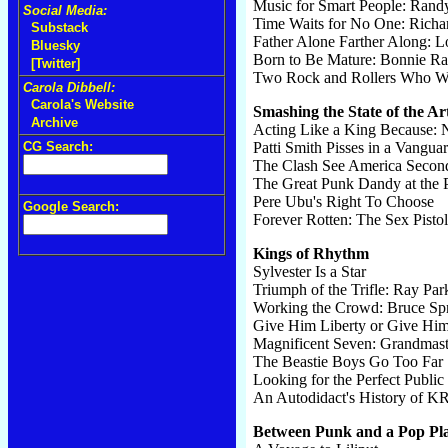
Music for Smart People: Ra
Social Media:
Time Waits for No One: Rich
Substack
Father Alone Farther Along: L
Bluesky
Born to Be Mature: Bonnie Rai
[Twitter]
Two Rock and Rollers Who Wo
Carola Dibbell:
Carola's Website
Smashing the State of the Ar
Archive
Acting Like a King Because: 
CG Search:
Patti Smith Pisses in a Vangua
The Clash See America Secon
The Great Punk Dandy at the 
Pere Ubu's Right To Choose
Google Search:
Forever Rotten: The Sex Pistol
Kings of Rhythm
Sylvester Is a Star
Triumph of the Trifle: Ray Park
Working the Crowd: Bruce Spr
Give Him Liberty or Give Him
Magnificent Seven: Grandmaste
The Beastie Boys Go Too Far
Looking for the Perfect Publi
An Autodidact's History of 
Between Punk and a Pop Pl