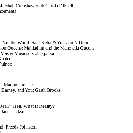
Marshall Crenshaw with Carola Dibbell
acements
e Not the World: Salif Keita & Youssou N'Dour
Lion Queens: Mahlathini and the Mahotella Queens
 Master Musicians of Jajouka
Khaled
 Pulnoc
i
ut Madonnamusic
, Barney, and You: Garth Brooks
Deal?" Hell, What Is Reality?
 Janet Jackson
nd: Freedy Johnston
!