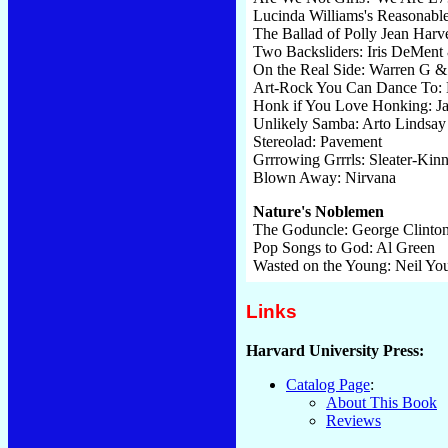
Lucinda Williams's Reasonab
The Ballad of Polly Jean Harv
Two Backsliders: Iris DeMent 
On the Real Side: Warren G &
Art-Rock You Can Dance To:
Honk if You Love Honking: Ja
Unlikely Samba: Arto Lindsay
Stereolad: Pavement
Grrrowing Grrrls: Sleater-Kin
Blown Away: Nirvana
Nature's Noblemen
The Goduncle: George Clinto
Pop Songs to God: Al Green
Wasted on the Young: Neil Yo
Links
Harvard University Press:
Catalog Page
:
About This Book
Reviews