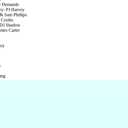
le Demands
ey: PJ Harvey
& Sam Phillips
 Coolio
 DJ Shadow
mes Carter
ney
n
ung