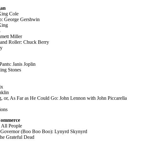
gan
King Cole
op: George Gershwin
King
s
mett Miller
nd Roller: Chuck Berry
ey
Pants: Janis Joplin
ing Stones
ix
nklin
, or, As Far as He Could Go: John Lennon with John Piccarella
ions
 Commerce
 All People
e Governor (Boo Boo Boo): Lynyrd Skynyrd
The Grateful Dead