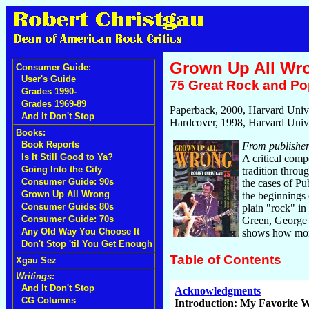
Grown Up All Wr
Consumer Guide:
User's Guide
75 Great Rock and Pop
Grades 1990-
Grades 1969-89
Paperback, 2000, Harvard Unive
And It Don't Stop
Hardcover, 1998, Harvard Unive
Books:
Book Reports
From publisher
Is It Still Good to Ya?
A critical comp
Going Into the City
tradition throu
Consumer Guide: 90s
the cases of P
Grown Up All Wrong
the beginnings 
Consumer Guide: 80s
plain "rock" in
Consumer Guide: 70s
Green, George 
Any Old Way You Choose It
shows how money
Don't Stop 'til You Get Enough
Table of Contents
Xgau Sez
Writings:
And It Don't Stop
Acknowledgments
CG Columns
Introduction: My Favorite W