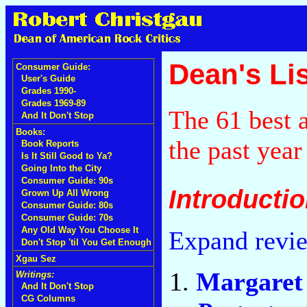
Dean's Lis
Consumer Guide:
User's Guide
Grades 1990-
Grades 1969-89
The 61 best 
And It Don't Stop
Books:
the past year
Book Reports
Is It Still Good to Ya?
Going Into the City
Consumer Guide: 90s
Introduct
Grown Up All Wrong
Consumer Guide: 80s
Consumer Guide: 70s
Any Old Way You Choose It
Expand revi
Don't Stop 'til You Get Enough
Xgau Sez
Margaret
Writings:
And It Don't Stop
CG Columns