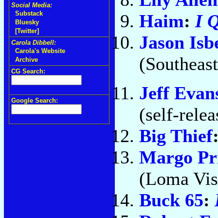
Social Media:
Substack
Haim
:
I 
Bluesky
[Twitter]
Jason Isbe
Carola Dibbell:
Carola's Website
(Southeast
Archive
CG Search:
Jeff Evan
Google Search:
(self-rele
Big Thief
Margo Pr
(Loma Vis
Buck 65
: