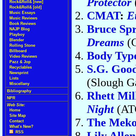
Protector
Rock&Roll& [new]
Rock&Roll& [old]
CMAT
:
E
Music Essays
Music Reviews
Book Reviews
Bruce Spr
NAJP Blog
Playboy
Dreams
(C
Blender
Rolling Stone
Billboard
Body Typ
Video Reviews
Pazz & Jop
S.G. Goo
Recyclables
Newsprint
(Slough Ga
Lists
Miscellany
Bibliography
Rhett Mil
NPR
Night
(AT
Web Site:
Home
Site Map
The Meko
Contact
What's New?
Lily Allen
RSS