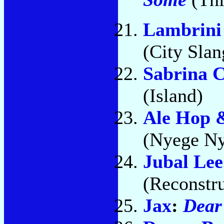
Lambrini 
(City Slan
Sabrina 
(Island)
Ale Hop &
(Nyege Ny
Jubal Le
(Reconstru
Jax
:
Dear