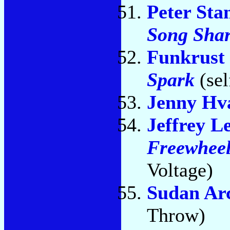
Peter Sta
Song Sha
Funkrust
Spark
(sel
Jenny Hv
Jeffrey L
Freewheel
Voltage)
Sudan Ar
Throw)