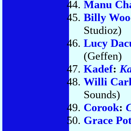
Manu Ch
Billy Woo
Studioz)
Lucy Dac
(Geffen)
Kadef
:
Ka
Willi Carl
Sounds)
Corook
:
C
Grace Pot