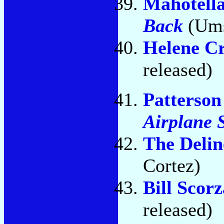
Mahotell
Back
(Ums
Helene C
released)
Patterso
Airplane 
The Delin
Cortez)
Bill Scorz
released)