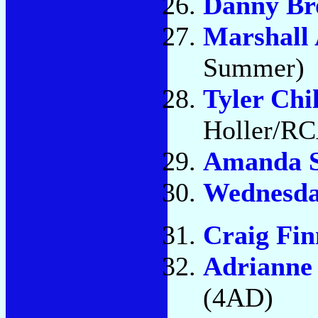
Danny B
Marshall 
Summer)
Tyler Chi
Holler/R
Amanda S
Wednesd
Craig Fin
Adrianne
(4AD)