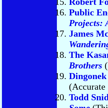
Robert Fo
Public E
Projects:
James M
Wanderin
The Kasa
Brothers
(
Dingonek 
(Accurate 
Todd Sni
Some
(Thi