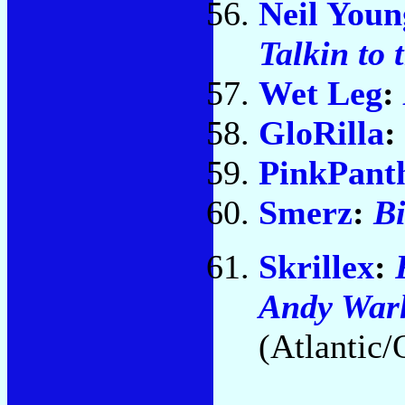
Neil Youn
Talkin to 
Wet Leg
:
GloRilla
:
PinkPant
Smerz
:
Bi
Skrillex
:
Andy Warh
(Atlantic/