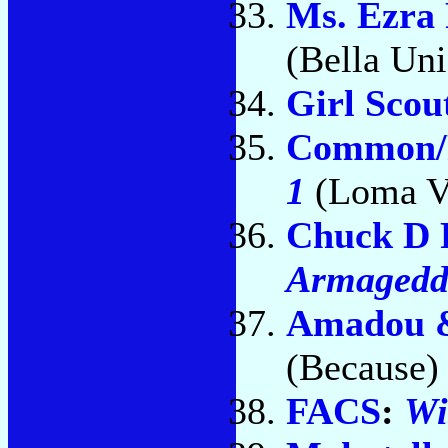
Ms. Ezra
(Bella Un
Girl Scou
Common/
1
(Loma Vi
Chuck D 
Armaged
Amadou 
(Because)
FACS
:
Wi