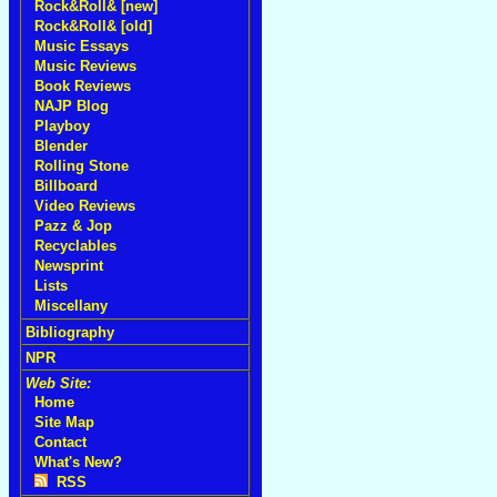
Rock&Roll& [new]
Rock&Roll& [old]
Music Essays
Music Reviews
Book Reviews
NAJP Blog
Playboy
Blender
Rolling Stone
Billboard
Video Reviews
Pazz & Jop
Recyclables
Newsprint
Lists
Miscellany
Bibliography
NPR
Web Site:
Home
Site Map
Contact
What's New?
RSS