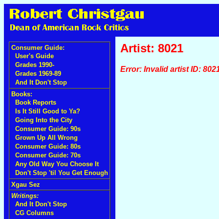
Artist: 8021
Consumer Guide:
User's Guide
Grades 1990-
Error: Invalid artist ID: 802
Grades 1969-89
And It Don't Stop
Books:
Book Reports
Is It Still Good to Ya?
Going Into the City
Consumer Guide: 90s
Grown Up All Wrong
Consumer Guide: 80s
Consumer Guide: 70s
Any Old Way You Choose It
Don't Stop 'til You Get Enough
Xgau Sez
Writings:
And It Don't Stop
CG Columns