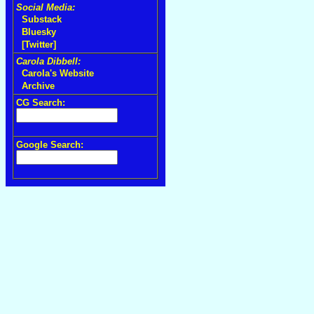
Social Media:
Substack
Bluesky
[Twitter]
Carola Dibbell:
Carola's Website
Archive
CG Search:
Google Search: