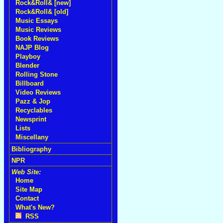
Rock&Roll& [new]
Rock&Roll& [old]
Music Essays
Music Reviews
Book Reviews
NAJP Blog
Playboy
Blender
Rolling Stone
Billboard
Video Reviews
Pazz & Jop
Recyclables
Newsprint
Lists
Miscellany
Bibliography
NPR
Web Site:
Home
Site Map
Contact
What's New?
RSS