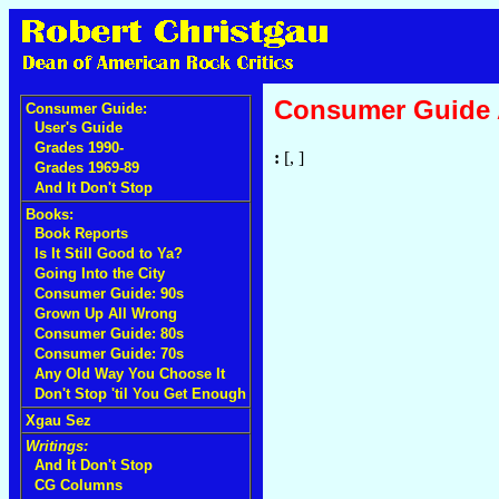
Consumer Guide
Consumer Guide:
User's Guide
Grades 1990-
:
[, ]
Grades 1969-89
And It Don't Stop
Books:
Book Reports
Is It Still Good to Ya?
Going Into the City
Consumer Guide: 90s
Grown Up All Wrong
Consumer Guide: 80s
Consumer Guide: 70s
Any Old Way You Choose It
Don't Stop 'til You Get Enough
Xgau Sez
Writings:
And It Don't Stop
CG Columns