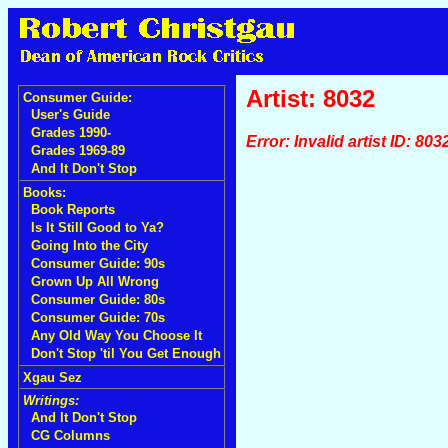
Artist: 8032
Consumer Guide:
User's Guide
Grades 1990-
Error: Invalid artist ID: 803
Grades 1969-89
And It Don't Stop
Books:
Book Reports
Is It Still Good to Ya?
Going Into the City
Consumer Guide: 90s
Grown Up All Wrong
Consumer Guide: 80s
Consumer Guide: 70s
Any Old Way You Choose It
Don't Stop 'til You Get Enough
Xgau Sez
Writings:
And It Don't Stop
CG Columns