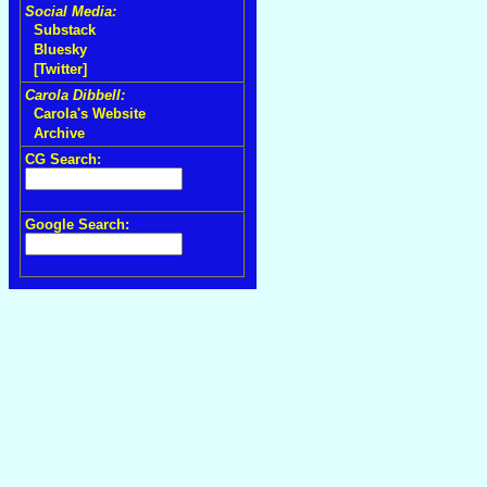
Social Media:
Substack
Bluesky
[Twitter]
Carola Dibbell:
Carola's Website
Archive
CG Search:
Google Search: