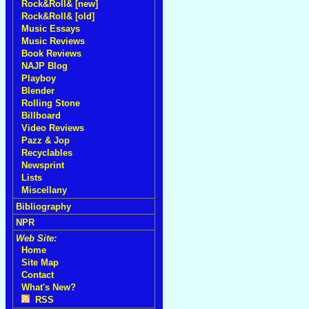
Rock&Roll& [new]
Rock&Roll& [old]
Music Essays
Music Reviews
Book Reviews
NAJP Blog
Playboy
Blender
Rolling Stone
Billboard
Video Reviews
Pazz & Jop
Recyclables
Newsprint
Lists
Miscellany
Bibliography
NPR
Web Site:
Home
Site Map
Contact
What's New?
RSS