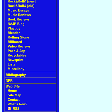
Rock&Roll& [new]
Rock&Roll& [old]
Music Essays
Music Reviews
Book Reviews
NAJP Blog
Playboy
Blender
Rolling Stone
Billboard
Video Reviews
Pazz & Jop
Recyclables
Newsprint
Lists
Miscellany
Bibliography
NPR
Web Site:
Home
Site Map
Contact
What's New?
RSS