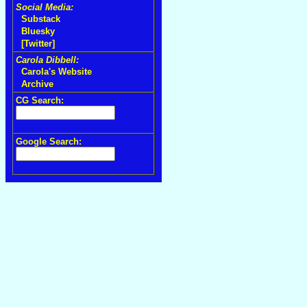
Social Media:
Substack
Bluesky
[Twitter]
Carola Dibbell:
Carola's Website
Archive
CG Search:
Google Search: