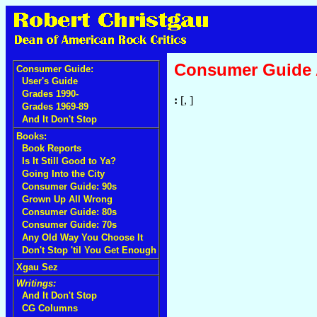
Consumer Guide
Consumer Guide:
User's Guide
Grades 1990-
:
[, ]
Grades 1969-89
And It Don't Stop
Books:
Book Reports
Is It Still Good to Ya?
Going Into the City
Consumer Guide: 90s
Grown Up All Wrong
Consumer Guide: 80s
Consumer Guide: 70s
Any Old Way You Choose It
Don't Stop 'til You Get Enough
Xgau Sez
Writings:
And It Don't Stop
CG Columns