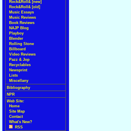
Rock&Roll& [new]
Rock&Roll& [old]
Music Essays
Music Reviews
Book Reviews
NAJP Blog
Playboy
Blender
Rolling Stone
Billboard
Video Reviews
Pazz & Jop
Recyclables
Newsprint
Lists
Miscellany
Bibliography
NPR
Web Site:
Home
Site Map
Contact
What's New?
RSS