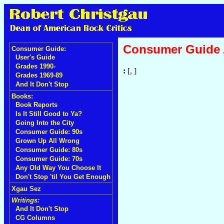
Consumer Guide
Consumer Guide:
User's Guide
Grades 1990-
:
[, ]
Grades 1969-89
And It Don't Stop
Books:
Book Reports
Is It Still Good to Ya?
Going Into the City
Consumer Guide: 90s
Grown Up All Wrong
Consumer Guide: 80s
Consumer Guide: 70s
Any Old Way You Choose It
Don't Stop 'til You Get Enough
Xgau Sez
Writings:
And It Don't Stop
CG Columns