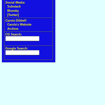
Social Media:
Substack
Bluesky
[Twitter]
Carola Dibbell:
Carola's Website
Archive
CG Search:
Google Search: