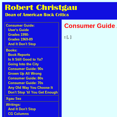
Consumer Guide
Consumer Guide:
User's Guide
Grades 1990-
:
[, ]
Grades 1969-89
And It Don't Stop
Books:
Book Reports
Is It Still Good to Ya?
Going Into the City
Consumer Guide: 90s
Grown Up All Wrong
Consumer Guide: 80s
Consumer Guide: 70s
Any Old Way You Choose It
Don't Stop 'til You Get Enough
Xgau Sez
Writings:
And It Don't Stop
CG Columns