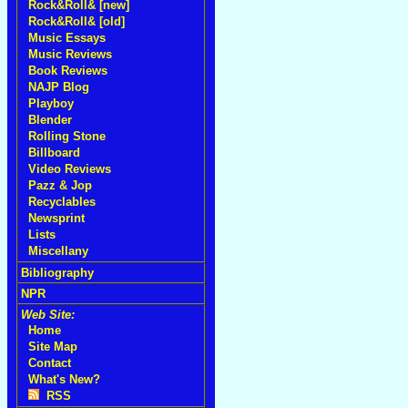
Rock&Roll& [new]
Rock&Roll& [old]
Music Essays
Music Reviews
Book Reviews
NAJP Blog
Playboy
Blender
Rolling Stone
Billboard
Video Reviews
Pazz & Jop
Recyclables
Newsprint
Lists
Miscellany
Bibliography
NPR
Web Site:
Home
Site Map
Contact
What's New?
RSS