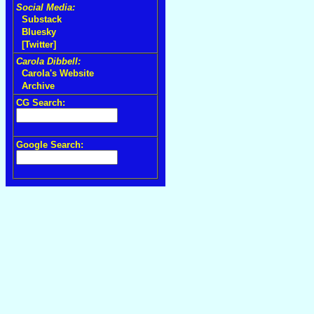
Social Media:
Substack
Bluesky
[Twitter]
Carola Dibbell:
Carola's Website
Archive
CG Search:
Google Search: