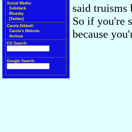
Social Media:
said truisms 
Substack
Bluesky
So if you're 
[Twitter]
Carola Dibbell:
because you'
Carola's Website
Archive
CG Search:
Google Search: