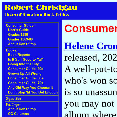
Consumer
Consumer Guide:
User's Guide
Grades 1990-
Grades 1969-89
Helene Cron
And It Don't Stop
Books:
released, 20
Book Reports
Is It Still Good to Ya?
Going Into the City
A well-put-
Consumer Guide: 90s
Grown Up All Wrong
who's won so
Consumer Guide: 80s
Consumer Guide: 70s
Any Old Way You Choose It
is so unassum
Don't Stop 'til You Get Enough
Xgau Sez
you may not n
Writings:
And It Don't Stop
album where 
CG Columns