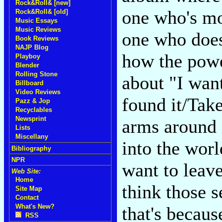
Rock&Roll& [new]
one who's mo
Rock&Roll& [old]
Music Essays
Music Reviews
one who doesn
Book Reviews
NAJP Blog
how the powe
Playboy
Blender
Rolling Stone
about "I want
Billboard
Video Reviews
found it/Tak
Pazz & Jop
Recyclables
Newsprint
arms around i
Lists
Miscellany
into the world
Bibliography
NPR
want to lea
Web Site:
Home
think those s
Site Map
Contact
What's New?
that's becaus
RSS