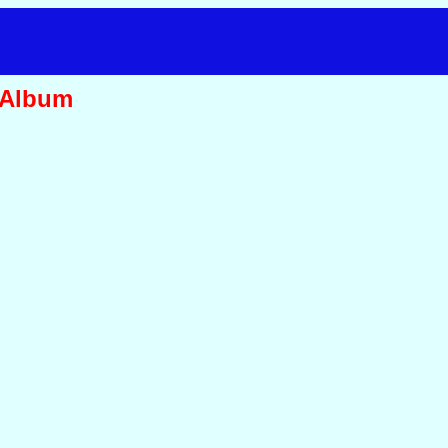
 Album