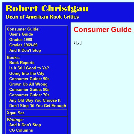
Consumer Guide
Consumer Guide:
User's Guide
Grades 1990-
:
[, ]
Grades 1969-89
And It Don't Stop
Books:
Book Reports
Is It Still Good to Ya?
Going Into the City
Consumer Guide: 90s
Grown Up All Wrong
Consumer Guide: 80s
Consumer Guide: 70s
Any Old Way You Choose It
Don't Stop 'til You Get Enough
Xgau Sez
Writings:
And It Don't Stop
CG Columns