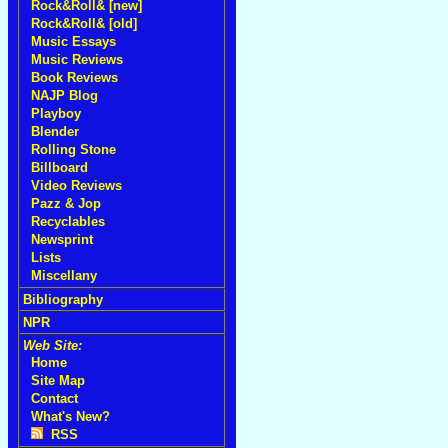
Rock&Roll& [new]
Rock&Roll& [old]
Music Essays
Music Reviews
Book Reviews
NAJP Blog
Playboy
Blender
Rolling Stone
Billboard
Video Reviews
Pazz & Jop
Recyclables
Newsprint
Lists
Miscellany
Bibliography
NPR
Web Site:
Home
Site Map
Contact
What's New?
RSS