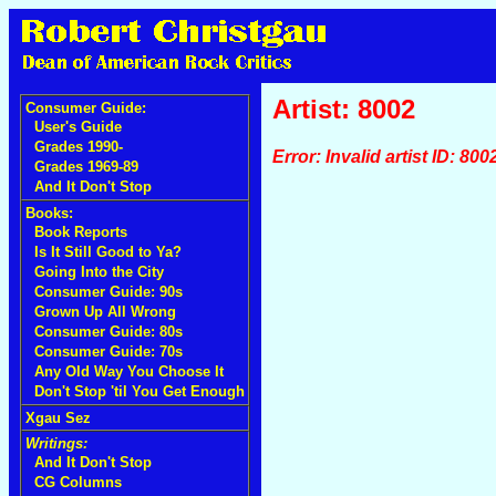
Artist: 8002
Consumer Guide:
User's Guide
Grades 1990-
Error: Invalid artist ID: 800
Grades 1969-89
And It Don't Stop
Books:
Book Reports
Is It Still Good to Ya?
Going Into the City
Consumer Guide: 90s
Grown Up All Wrong
Consumer Guide: 80s
Consumer Guide: 70s
Any Old Way You Choose It
Don't Stop 'til You Get Enough
Xgau Sez
Writings:
And It Don't Stop
CG Columns