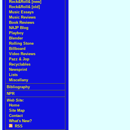
Rock&Roll& [new]
Rock&Roll& [old]
Music Essays
Music Reviews
Book Reviews
NAJP Blog
Playboy
Blender
Rolling Stone
Billboard
Video Reviews
Pazz & Jop
Recyclables
Newsprint
Lists
Miscellany
Bibliography
NPR
Web Site:
Home
Site Map
Contact
What's New?
RSS