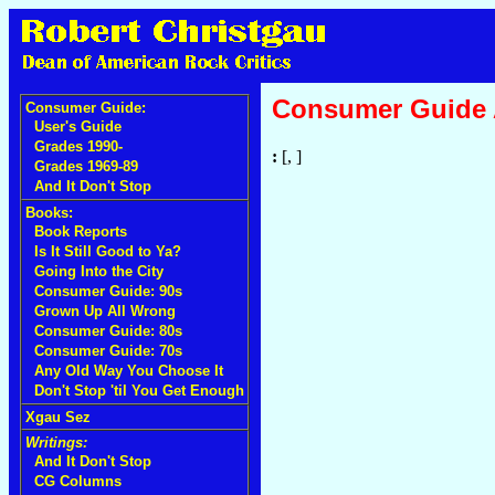
Consumer Guide
Consumer Guide:
User's Guide
Grades 1990-
:
[, ]
Grades 1969-89
And It Don't Stop
Books:
Book Reports
Is It Still Good to Ya?
Going Into the City
Consumer Guide: 90s
Grown Up All Wrong
Consumer Guide: 80s
Consumer Guide: 70s
Any Old Way You Choose It
Don't Stop 'til You Get Enough
Xgau Sez
Writings:
And It Don't Stop
CG Columns