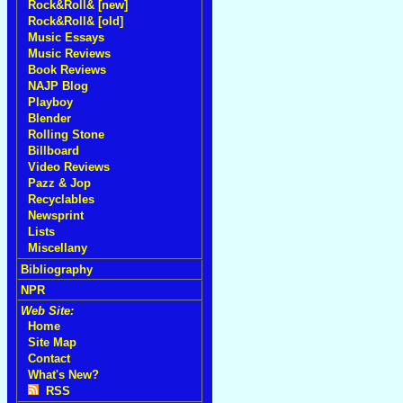
Rock&Roll& [new]
Rock&Roll& [old]
Music Essays
Music Reviews
Book Reviews
NAJP Blog
Playboy
Blender
Rolling Stone
Billboard
Video Reviews
Pazz & Jop
Recyclables
Newsprint
Lists
Miscellany
Bibliography
NPR
Web Site:
Home
Site Map
Contact
What's New?
RSS