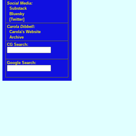
Social Media:
Substack
Bluesky
[Twitter]
Carola Dibbell:
Carola's Website
Archive
CG Search:
Google Search: