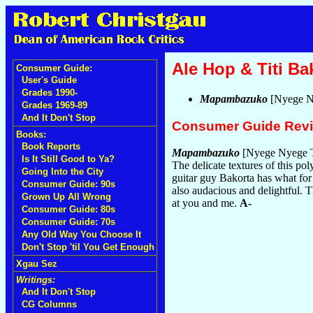
Ale Hop & Titi Ba
Consumer Guide:
User's Guide
Grades 1990-
Mapambazuko
[Nyege N
Grades 1969-89
And It Don't Stop
Consumer Guide Rev
Books:
Book Reports
Mapambazuko
[Nyege Nyege T
Is It Still Good to Ya?
The delicate textures of this p
Going Into the City
guitar guy Bakorta has what for 
Consumer Guide: 90s
also audacious and delightful. T
Grown Up All Wrong
at you and me.
A-
Consumer Guide: 80s
Consumer Guide: 70s
Any Old Way You Choose It
Don't Stop 'til You Get Enough
Xgau Sez
Writings:
And It Don't Stop
CG Columns