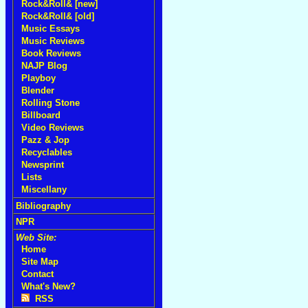
Rock&Roll& [new]
Rock&Roll& [old]
Music Essays
Music Reviews
Book Reviews
NAJP Blog
Playboy
Blender
Rolling Stone
Billboard
Video Reviews
Pazz & Jop
Recyclables
Newsprint
Lists
Miscellany
Bibliography
NPR
Web Site:
Home
Site Map
Contact
What's New?
RSS