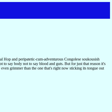
a gal Hop and peripatetic-cum-adventurous Congolese soukousish
 to say body not to say blood and guts. But for just that reason it's
e even grimmer than the one that's right now sticking its tongue out