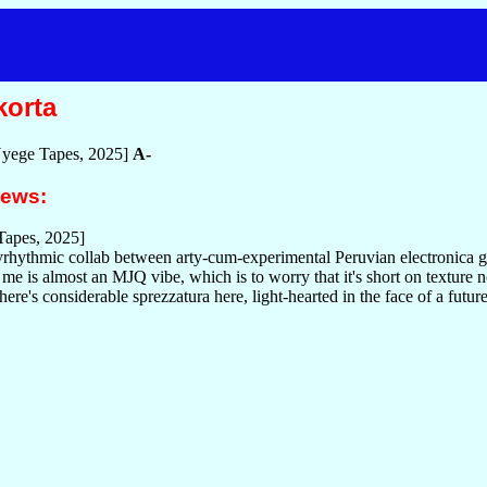
korta
yege Tapes, 2025]
A-
iews:
apes, 2025]
olyrhythmic collab between arty-cum-experimental Peruvian electronic
me is almost an MJQ vibe, which is to worry that it's short on texture not
here's considerable sprezzatura here, light-hearted in the face of a futur