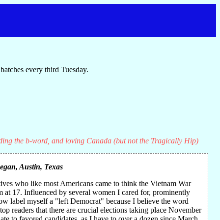
batches every third Tuesday.
ding the b-word, and loving Canada (but not the Tragically Hip)
Regan
, Austin, Texas
atives who like most Americans came to think the Vietnam War
sm at 17. Influenced by several women I cared for, prominently
now label myself a "left Democrat" because I believe the word
top readers that there are crucial elections taking place November
ate to favored candidates, as I have to over a dozen since March