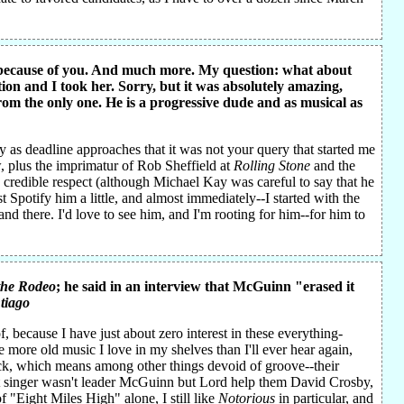
B because of you. And much more. My question: what about
ion and I took her. Sorry, but it was absolutely amazing,
om the only one. He is a progressive dude and as musical as
y as deadline approaches that it was not your query that started me
, plus the imprimatur of Rob Sheffield at
Rolling Stone
and the
 credible respect (although Michael Kay was careful to say that he
Spotify him a little, and almost immediately--I started with the
and there. I'd love to see him, and I'm rooting for him--for him to
the Rodeo
; he said in an interview that McGuinn "erased it
tiago
, because I have just about zero interest in these everything-
ve more old music I love in my shelves than I'll ever hear again,
rock, which means among other things devoid of groove--their
st singer wasn't leader McGuinn but Lord help them David Crosby,
 "Eight Miles High" alone, I still like
Notorious
in particular, and