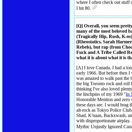
where I often check out stuff 
I hit 80.
[Q] Overall, you seem prett
many of the most beloved ba
(Tragically Hip, Rush, K-os
(Rheostatics, Sarah Harmer
Rebels), but rap (from Cho
Fuck and A Tribe Called Red)
what it is about what it is 
[A] I love Canada. I had a lo
early 1966. But before then I
was amazed to walk past the bu
the big Toronto rock and roll
thinking I've also loved plen
the linchpins of my 1969 "
In 
Honorable Mention and zero w
these days are. I would brag 
alt-rock as Tokyo Police Club
Shad, K'naan, Backxwash, and 
with disproportionate airplay.
Mythic Unjustly Ignored Cana