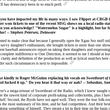
 II has democracy been in so much peril.
nd you have impacted my life in many ways. I saw Flipper at CBG
r won tickets to one of the recent MSG shows on a local radio stat
n you acknowledge? "Watermelon Sugar" is a highlight, but far fr
due! --
Stephen Petersen
, Delaware
nted to make clear that because I generally open the Xgau Sez stuff onl
y savvy daughter's enthusiasm, she bought tickets to more than one show
ent baseball announcers report on taking their daughters and expressing
mplete indifference to One Direction, it seemed to me I should at least 
larity and definition of the production as well as lyrical snatches here 
der such circumstances is next to impossible.
ke kindly to Roger McGuinn replacing his vocals on
Sweetheart of 
and fucked it up." Do you hear it that way or nah? --
Sebastian
, San
there's a mega-reissue of Sweetheart of the Radio, which I knew naught of
e the rawest kind of corporate profit-taking and collectoritis, plus I ha
w stuff. Second, the Byrds have not aged well. They were the true folk-
the most stationary of his time, and he had competition. And their be
ng something of himself. They meant a lot in their time on the basis of