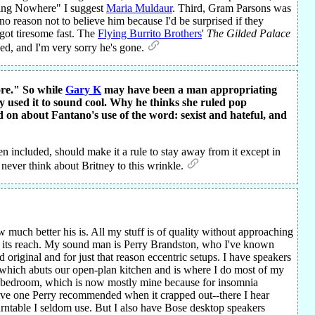
oing Nowhere" I suggest
Maria Muldaur
. Third, Gram Parsons was
no reason not to believe him because I'd be surprised if they
got tiresome fast. The
Flying Burrito Brothers
'
The Gilded Palace
sed, and I'm very sorry he's gone.
ore." So while
Gary K
may have been a man appropriating
y used it to sound cool. Why he thinks she ruled pop
on about Fantano's use of the word: sexist and hateful, and
en included, should make it a rule to stay away from it except in
o never think about Britney to this wrinkle.
w much better his is. All my stuff is of quality without approaching
s its reach. My sound man is Perry Brandston, who I've known
riginal and for just that reason eccentric setups. I have speakers
, which abuts our open-plan kitchen and is where I do most of my
 the bedroom, which is now mostly mine because for insomnia
ive one Perry recommended when it crapped out--there I hear
urntable I seldom use. But I also have Bose desktop speakers