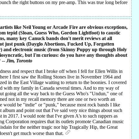
o punch the right buttons on my pre-amp. This was true long before
rtists like Neil Young or Arcade Fire are obvious exceptions,
rom tepid (Sloan, Guess Who, Gordon Lightfoot) to caustic
ons, many key Canuck bands don't merit reviews at all
not just punk (Dayglo Abortions, Fucked Up, Forgotten
r) and electronic music (from Skinny Puppy up through Holy
idiosyncratic, but I'm curious: do you have any thoughts about
 --
Jim
, Toronto
ss and respect that I broke off when I fell for Ellen Willis in
here I first saw the Rolling Stones live in November 1964 and
ed in the East Village waiting to return to the boonies. I covered
oned with my family in Canada several times. And to my way of
l but going all the way back to the Guess Who's "Undun," one of
amed not in my recall memory there are one or two worth an
 would be "indie" or "punk," because most rock bands I like
st album and point out that I've said very nice things about such
 in 2017. I would note that I've given A's to such rappers as
g Corporation requires that its outlets promote Canadian music
sdain for the neither tragic nor hip Tragically Hip, the Great
oesn't get much worse than that.