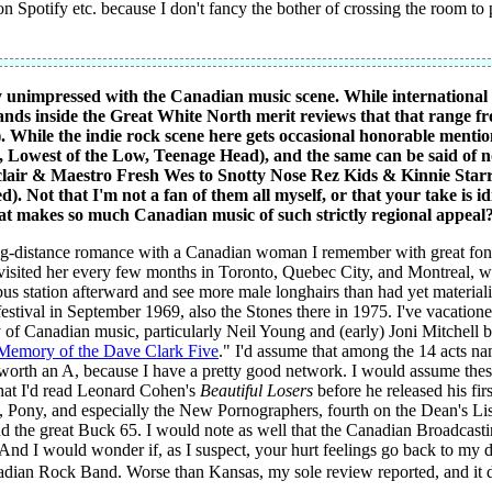
on Spotify etc. because I don't fancy the bother of crossing the room t
y unimpressed with the Canadian music scene. While international a
nds inside the Great White North merit reviews that that range f
). While the indie rock scene here gets occasional honorable menti
, Lowest of the Low, Teenage Head), and the same can be said of 
clair & Maestro Fresh Wes to Snotty Nose Rez Kids & Kinnie Star
. Not that I'm not a fan of them all myself, or that your take is 
that makes so much Canadian music of such strictly regional appeal?
ng-distance romance with a Canadian woman I remember with great fondne
 visited her every few months in Toronto, Quebec City, and Montreal, w
s station afterward and see more male longhairs than had yet materializ
 festival in September 1969, also the Stones there in 1975. I've vacati
ty of Canadian music, particularly Neil Young and (early) Joni Mitchel
Memory of the Dave Clark Five
." I'd assume that among the 14 acts n
orth an A, because I have a pretty good network. I would assume these
that I'd read Leonard Cohen's
Beautiful Losers
before he released his fir
, Pony, and especially the New Pornographers, fourth on the Dean's List
the great Buck 65. I would note as well that the Canadian Broadcastin
 And I would wonder if, as I suspect, your hurt feelings go back to my di
dian Rock Band. Worse than Kansas, my sole review reported, and it d