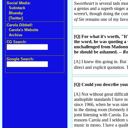
Social Media:
Sweetheart
is several tads m
Substack
a genius and a superb singer a
Bluesky
weren't, though doing the co
[Twitter]
of Sin
remains one of my favori
Carola Dibbell:
Carola's Website
Archive
[Q] For what it's worth, "I
the word, he was quoting a 
CG Search:
unchallenged from Madonna u
he should be ashamed. --
Ro
Google Search:
[A] I knew this going in. But 
direct and explicit quotation. 
[Q] Could you describe your
[A] Not without great difficul
audiophile standards I have n
since 1966, when he was nine.
in the dining room (formerly 
joint listening with Carola. 
reasons Carola and I seldom s
music in mono. I have a quali