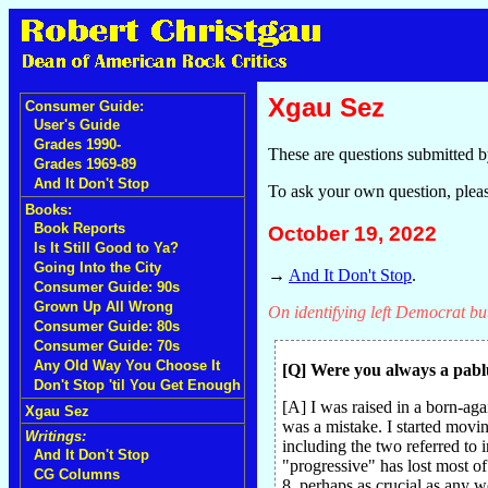
Xgau Sez
Consumer Guide:
User's Guide
Grades 1990-
These are questions submitted b
Grades 1969-89
And It Don't Stop
To ask your own question, plea
Books:
Book Reports
October 19, 2022
Is It Still Good to Ya?
Going Into the City
→
And It Don't Stop
.
Consumer Guide: 90s
Grown Up All Wrong
On identifying left Democrat bu
Consumer Guide: 80s
Consumer Guide: 70s
Any Old Way You Choose It
[Q] Were you always a pabl
Don't Stop 'til You Get Enough
[A] I was raised in a born-ag
Xgau Sez
was a mistake. I started movi
Writings:
including the two referred to
And It Don't Stop
"progressive" has lost most of
CG Columns
8, perhaps as crucial as any 