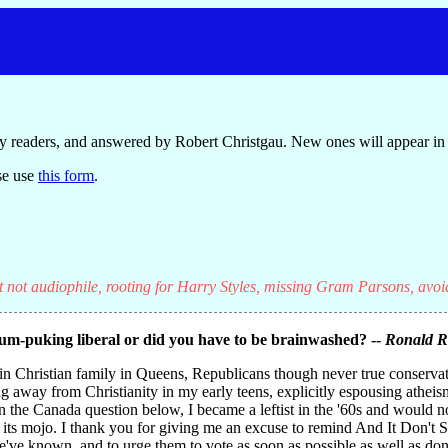
y readers, and answered by Robert Christgau. New ones will appear in 
se use
this form
.
t not audiophile, rooting for Harry Styles, missing Gram Parsons, avoi
um-puking liberal or did you have to be brainwashed? --
Ronald 
ain Christian family in Queens, Republicans though never true conserv
ng away from Christianity in my early teens, explicitly espousing athei
 in the Canada question below, I became a leftist in the '60s and would 
 its mojo. I thank you for giving me an excuse to remind And It Don't S
we've known, and to urge them to vote as soon as possible as well as don