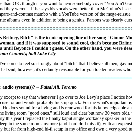
ore than OK, though if you want to hear somebody cover "You Ain't G
nd they weren't. If he says his vocals were better than McGuinn's I see 
mpare-and-contrast mambo with a YouTube version of the mega-reissue 
te albums ever. In addition to being a genius, Parsons was clearly cur
t's Britney, Bitch" is the iconic opening line of her song "Gimme M
woman, and if it was supposed to sound cool, that's because Britne
ntil Beyoncé I couldn't guess. On the other hand, you were dead 
nan Connelly
, Salt Lake City
I've come to feel so strongly about "bitch" that I believe all men, gay m
That said, however, it's certainly reasonable for you to alert readers wh
 audio system(s)? --
Faisal Ali
, Toronto
ty except to say that whenever I go over to Joe Levy's place I notice ho
o use for and would probably fuck up quick. For me what's important i
 He does sound for a living and is renowned for his knowledgeable and o
the living room "good ones," still loud and clear but now 30 years old)
Early this year I replaced the finally kaput single workaday speaker in
leep in the same room anymore (and Lord do I miss it), with an expens
ty but far from high-end hi-fi setup in my office and own a very good t