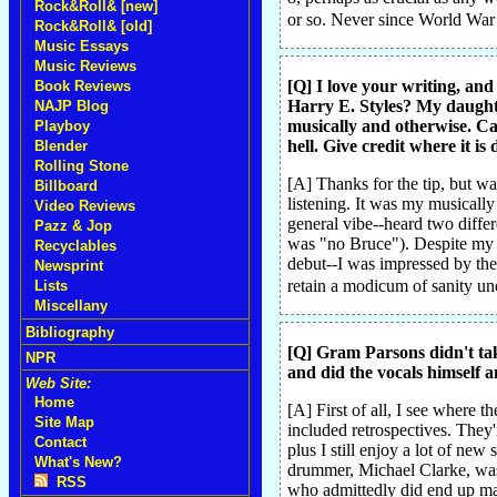
Rock&Roll& [new]
or so. Never since World War
Rock&Roll& [old]
Music Essays
Music Reviews
[Q] I love your writing, a
Book Reviews
Harry E. Styles? My daughte
NAJP Blog
musically and otherwise. Ca
Playboy
hell. Give credit where it is 
Blender
Rolling Stone
[A] Thanks for the tip, but wa
Billboard
listening. It was my musicall
Video Reviews
general vibe--heard two differ
Pazz & Jop
was "no Bruce"). Despite my co
Recyclables
debut--I was impressed by the c
Newsprint
retain a modicum of sanity un
Lists
Miscellany
Bibliography
[Q] Gram Parsons didn't ta
NPR
and did the vocals himself 
Web Site:
Home
[A] First of all, I see where 
Site Map
included retrospectives. They'r
Contact
plus I still enjoy a lot of ne
What's New?
drummer, Michael Clarke, was 
RSS
who admittedly did end up maki