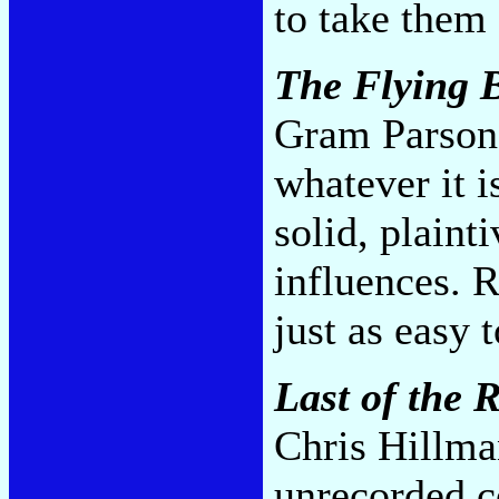
to take them
The Flying B
Gram Parsons
whatever it i
solid, plaint
influences. R
just as easy 
Last of the 
Chris Hillma
unrecorded 