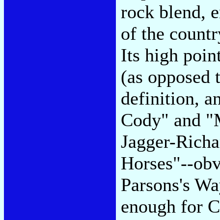
rock blend, 
of the count
Its high poin
(as opposed t
definition, 
Cody" and "M
Jagger-Richa
Horses"--ob
Parsons's Wa
enough for C