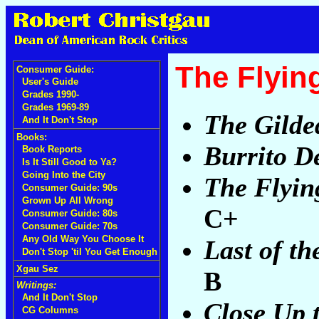
The Flyin
Consumer Guide:
User's Guide
Grades 1990-
Grades 1969-89
The Gilde
And It Don't Stop
Books:
Burrito D
Book Reports
Is It Still Good to Ya?
Going Into the City
The Flyin
Consumer Guide: 90s
Grown Up All Wrong
C+
Consumer Guide: 80s
Consumer Guide: 70s
Any Old Way You Choose It
Last of th
Don't Stop 'til You Get Enough
Xgau Sez
B
Writings:
And It Don't Stop
Close Up 
CG Columns