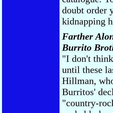
doubt order y
kidnapping h
Farther Alon
Burrito Brot
"I don't thin
until these l
Hillman, who
Burritos' dec
"country-roc