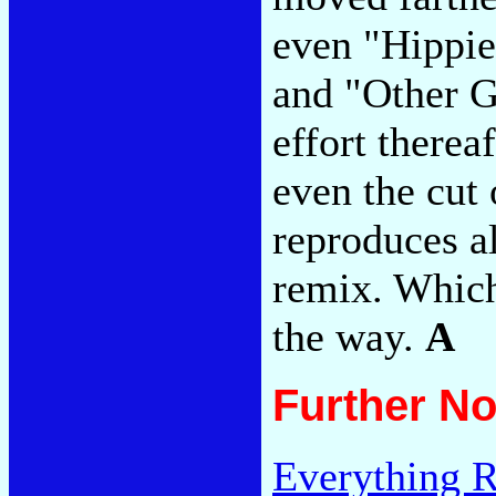
even "Hippi
and "Other G
effort therea
even the cut 
reproduces al
remix. Which
the way.
A
Further No
Everything R