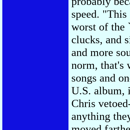
probably bec
speed. "This 
worst of the 
clucks, and s
and more sou
norm, that's
songs and on
U.S. album, 
Chris vetoed
anything they
moved farthe