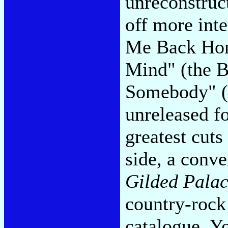
unreconstruc
off more inte
Me Back Hom
Mind" (the B
Somebody" (i
unreleased fo
greatest cuts
side, a conve
Gilded Palac
country-rock 
catalogue. Yo