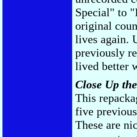
Special" to "
original coun
lives again. 
previously re
lived better
Close Up th
This repacka
five previou
These are nic