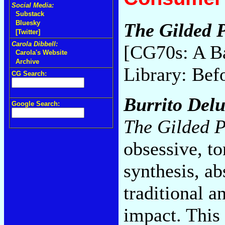
Social Media:
Substack
Bluesky
The Gilded P
[Twitter]
Carola Dibbell:
[CG70s: A B
Carola's Website
Archive
Library: Bef
CG Search:
Burrito Del
Google Search:
The Gilded P
obsessive, t
synthesis, ab
traditional a
impact. This 