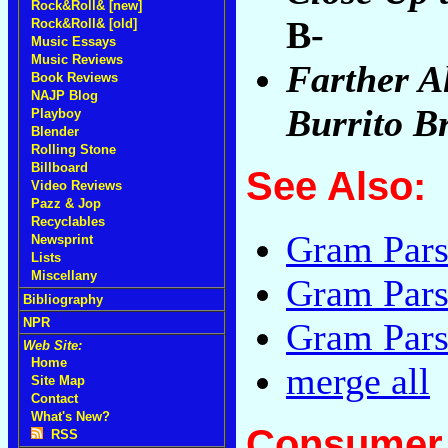
Rock&Roll& [new]
B-
Rock&Roll& [old]
Music Essays
Music Reviews
Farther A
Book Reviews
NAJP Blog
Burrito B
Playboy
Blender
Rolling Stone
Billboard
See Also:
Video Reviews
Pazz & Jop
Recyclables
Gram Pars
Newsprint
Lists
Miscellany
Gram Pars
Bibliography
NPR
Gram Pars
Web Site:
Home
merge all
Site Map
Contact
What's New?
Consumer 
RSS