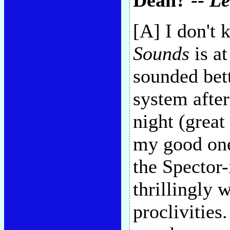
Dean? --
L
[A] I don't
Sounds
is at
sounded bet
system afte
night (great
my good one 
the Spector
thrillingly 
proclivities