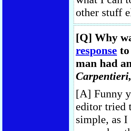
other stuff 
[Q] Why wa
response
to
man had an
Carpentieri
[A] Funny y
editor tried
simple, as I