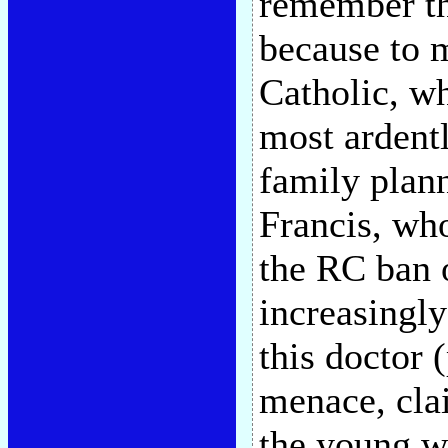
remember th
because to 
Catholic, wh
most ardentl
family plan
Francis, who
the RC ban 
increasingly
this doctor 
menace, clai
the young w