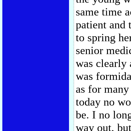
same time ac
patient and 
to spring h
senior medic
was clearly 
was formida
as for many 
today no wo
be. I no lon
way out, but