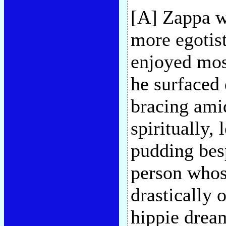
[A] Zappa wa
more egotis
enjoyed mos
he surfaced 
bracing amid
spiritually, l
pudding bes
person whose
drastically 
hippie dream