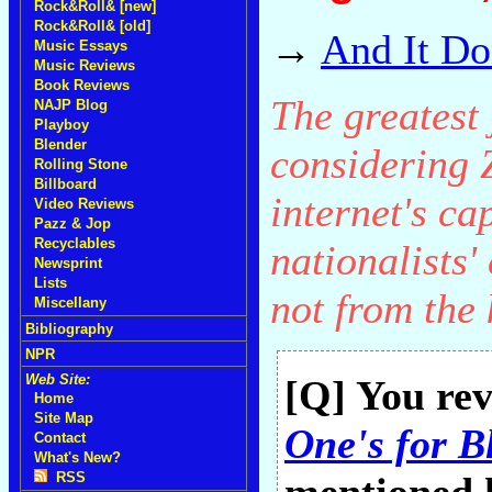
Rock&Roll& [new]
Rock&Roll& [old]
→
And It Do
Music Essays
Music Reviews
Book Reviews
The greatest 
NAJP Blog
Playboy
Blender
considering 
Rolling Stone
Billboard
internet's ca
Video Reviews
Pazz & Jop
Recyclables
nationalists'
Newsprint
Lists
not from the k
Miscellany
Bibliography
NPR
Web Site:
[Q] You re
Home
Site Map
One's for B
Contact
What's New?
RSS