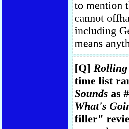
to mention 
cannot offha
including G
means anyth
[Q]
Rolling
time list r
Sounds
as #
What's Goi
filler" rev