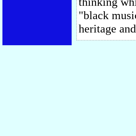
thinking whi
"black musi
heritage and