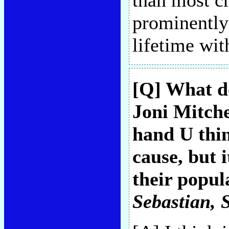
than most cr
prominently
lifetime wit
[Q] What d
Joni Mitche
hand U thin
cause, but 
their popul
Sebastian
, 