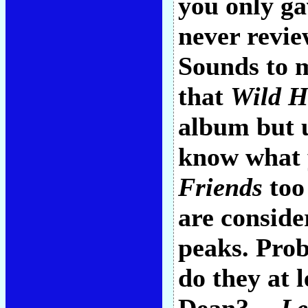
you only ga
never revie
Sounds to 
that
Wild H
album but u
know what 
Friends
too 
are conside
peaks. Prob
do they at 