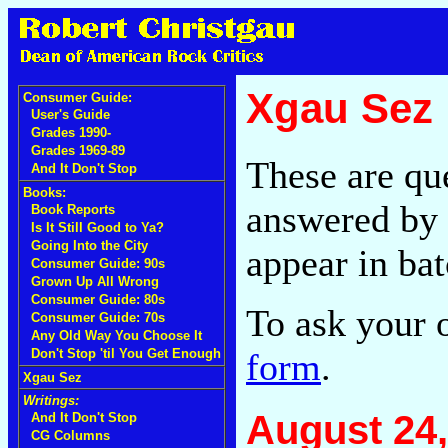
Xgau Sez
Consumer Guide:
User's Guide
Grades 1990-
Grades 1969-89
These are qu
And It Don't Stop
Books:
answered by 
Book Reports
Is It Still Good to Ya?
Going Into the City
appear in bat
Consumer Guide: 90s
Grown Up All Wrong
Consumer Guide: 80s
To ask your 
Consumer Guide: 70s
Any Old Way You Choose It
form
.
Don't Stop 'til You Get Enough
Xgau Sez
Writings:
August 24,
And It Don't Stop
CG Columns