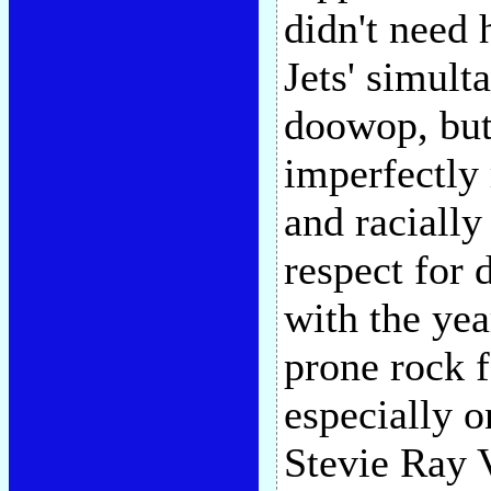
didn't need
Jets' simult
doowop, but 
imperfectly 
and racially
respect for 
with the yea
prone rock f
especially 
Stevie Ray 