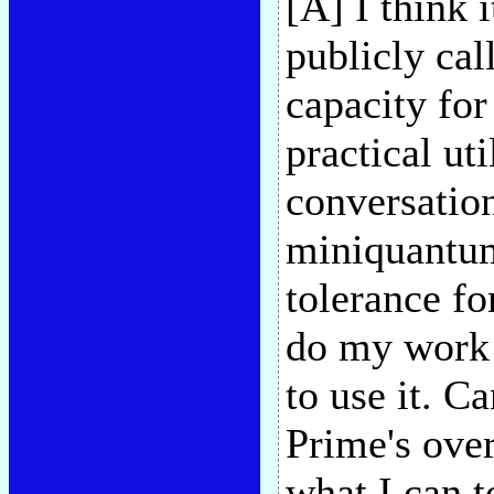
[A] I think 
publicly call
capacity for
practical ut
conversation
miniquantum 
tolerance fo
do my work 
to use it. 
Prime's over
what I can 