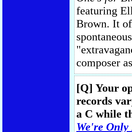
featuring El
Brown. It of
spontaneous
"extravaganc
composer as
[Q] Your o
records vary
a C while t
We're Only 