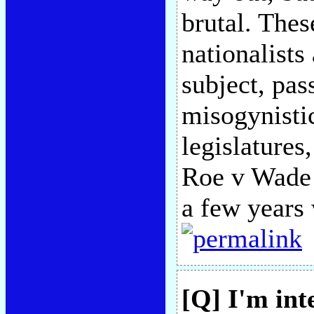
brutal. Thes
nationalists 
subject, pas
misogynistic
legislatures
Roe v Wade
a few years 
[Q] I'm int