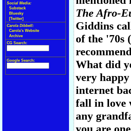
mentioned h
Social Media:
Substack
The Afro-Eu
Bluesky
[Twitter]
Giddins cal
Carola Dibbell:
Carola's Website
of the '70s
Archive
CG Search:
recommenda
Google Search:
What did yo
very happy 
internet ba
fall in love
any grandfat
you are one