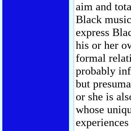
aim and tota
Black musici
express Bla
his or her o
formal relat
probably inf
but presumab
or she is al
whose uniqu
experiences 