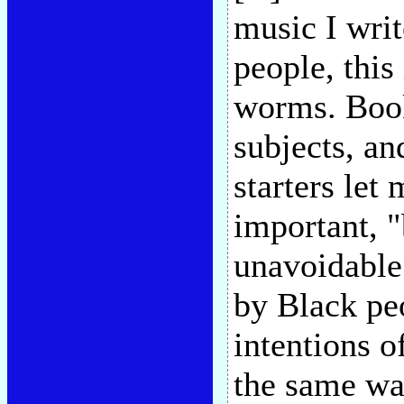
music I writ
people, this
worms. Book
subjects, an
starters let
important, "
unavoidable 
by Black pe
intentions of
the same way