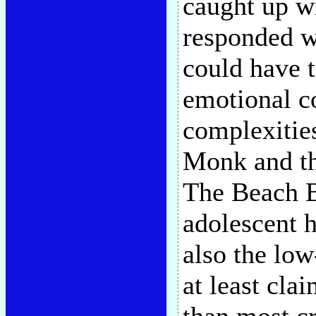
caught up w
responded w
could have t
emotional c
complexitie
Monk and the
The Beach Bo
adolescent 
also the lo
at least cla