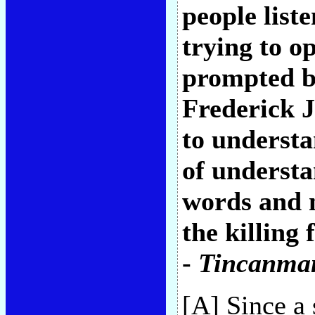
people list
trying to o
prompted b
Frederick J
to understa
of understa
words and m
the killing 
-
Tincanma
[A] Since a 