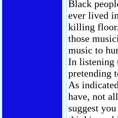
Black peopl
ever lived i
killing floo
those musici
music to hum
In listening
pretending 
As indicated
have, not al
suggest you 