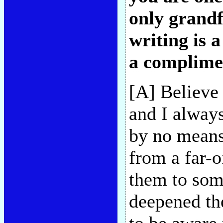
only grandf
writing is a
a complime
[A] Believe
and I always
by no means
from a far-o
them to som
deepened the