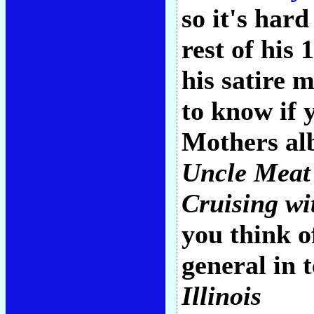
so it's har
rest of his
his satire m
to know if 
Mothers al
Uncle Meat
Cruising wi
you think o
general in 
Illinois