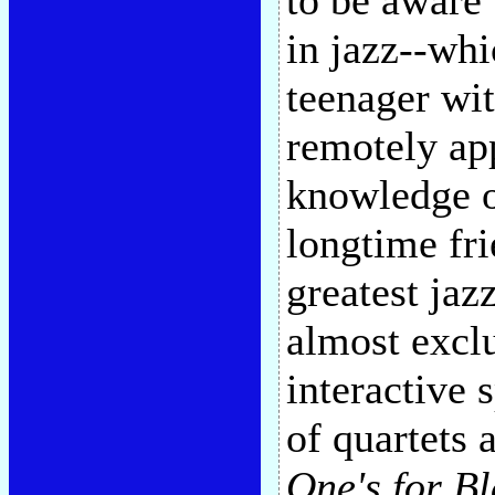
to be aware 
in jazz--whi
teenager wi
remotely ap
knowledge o
longtime fr
greatest jaz
almost exclu
interactive 
of quartets 
One's for B