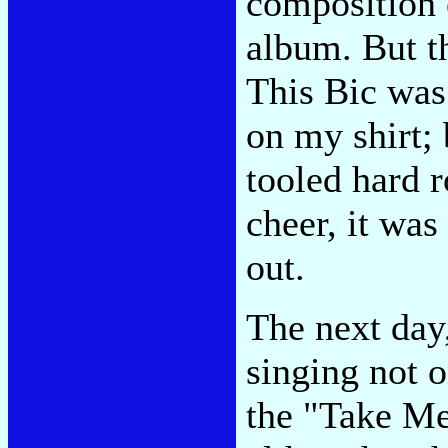
composition 
album. But th
This Bic was 
on my shirt;
tooled hard 
cheer, it was
out.
The next day
singing not o
the "Take Me 