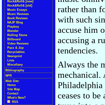
Rock&Roll& [new]
Rock&Roll& [old]
rather than 
Music Essays
Music Reviews
with such si
Book Reviews
NAJP Blog
accuse him of
Playboy
Blender
Rolling Stone
accusing a ru
Billboard
Video Reviews
tendencies.
Pazz & Jop
Recyclables
Newsprint
Lists
Always the m
Miscellany
Bibliography
mechanical. A
NPR
Web Site:
Philadelphia
Home
Site Map
ceases to be 
Contact
What's New?
RSS