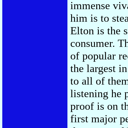
immense viva
him is to ste
Elton is the 
consumer. Thi
of popular re
the largest i
to all of th
listening he
proof is on t
first major p