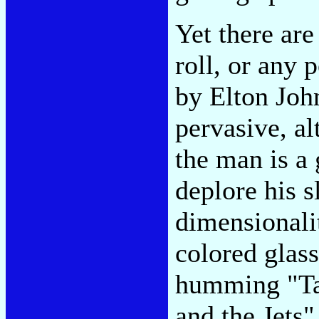
Yet there ar
roll, or any
by Elton John.
pervasive, al
the man is a
deplore his s
dimensionalit
colored glass
humming "Tak
and the Jets