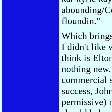
abounding/Co
floundin."
Which brings
I didn't like
think is Elto
nothing new.
commercial s
success, John
permissive) 