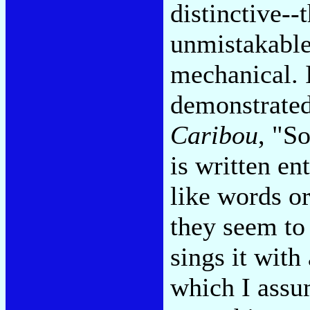
distinctive--t
unmistakable-
mechanical. 
demonstrated
Caribou
, "S
is written en
like words or
they seem to
sings it with
which I assum