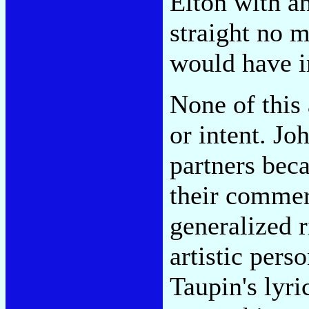
Elton with an
straight no m
would have i
None of this 
or intent. J
partners bec
their commer
generalized r
artistic pers
Taupin's lyri