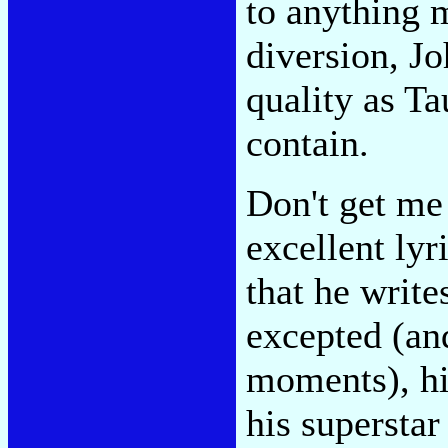
to anything m
diversion, Jo
quality as T
contain.
Don't get me
excellent lyr
that he write
excepted (and
moments), hi
his supersta