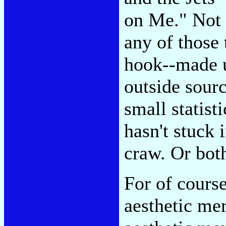
on Me." Not 
any of those 
hook--made 
outside sourc
small statist
hasn't stuck 
craw. Or bot
For of cours
aesthetic mer