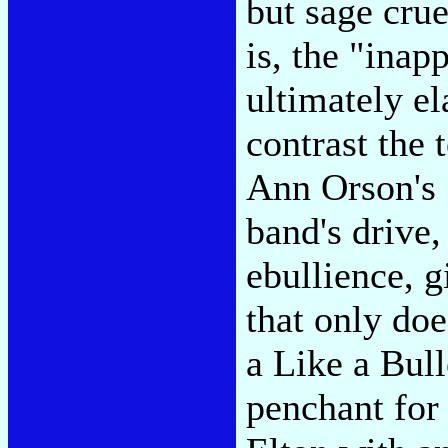
but sage crue
is, the "inap
ultimately el
contrast the 
Ann Orson's 
band's drive,
ebullience, g
that only doe
a Like a Bull
penchant for