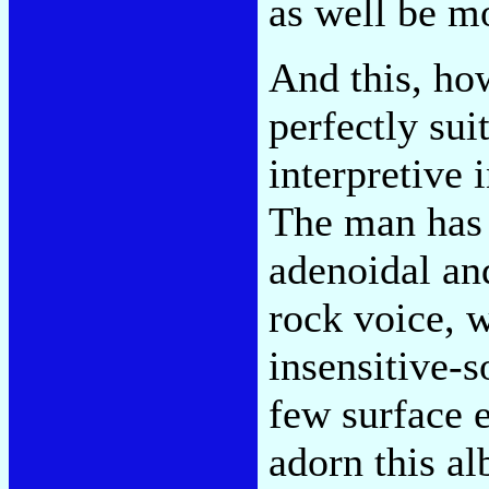
as well be m
And this, ho
perfectly sui
interpretive 
The man has 
adenoidal an
rock voice, 
insensitive-
few surface e
adorn this al