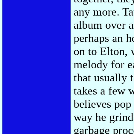
any more. Tau
album over a
perhaps an h
on to Elton,
melody for e
that usually 
takes a few 
believes pop
way he grinds
garbage proc