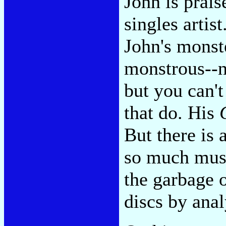
John is praise
singles artis
John's monste
monstrous--n
but you can't
that do. His
But there is
so much music
the garbage 
discs by anal