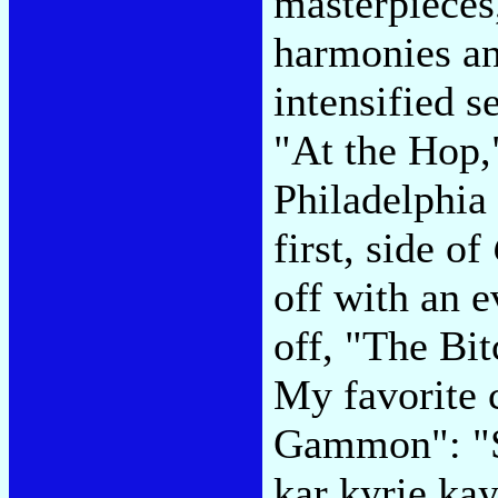
masterpieces
harmonies a
intensified 
"At the Hop,"
Philadelphia
first, side of
off with an e
off, "The Bit
My favorite c
Gammon": "S
kar kyrie ka