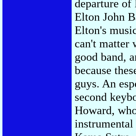
departure of
Elton John B
Elton's music
can't matter
good band, a
because thes
guys. An espe
second keyb
Howard, whom
instrumental