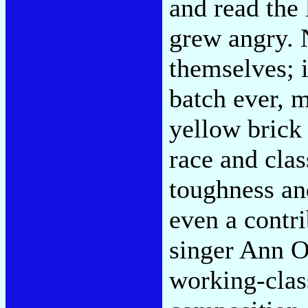
and read the 
grew angry. N
themselves; i
batch ever, 
yellow brick
race and clas
toughness and
even a contr
singer Ann O
working-class