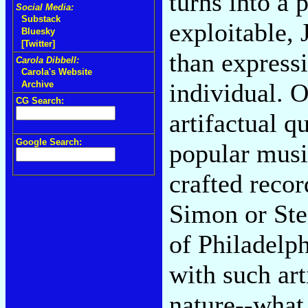
turns into a
Social Media:
Substack
exploitable, 
Bluesky
[Twitter]
than expressi
Carola Dibbell:
Carola's Website
individual. O
Archive
CG Search:
artifactual q
Google Search:
popular musi
crafted reco
Simon or Ste
of Philadelp
with such art
nature--what 