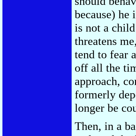
should behav
because) he 
is not a chil
threatens me
tend to fear 
off all the t
approach, co
formerly dep
longer be cou
Then, in a b