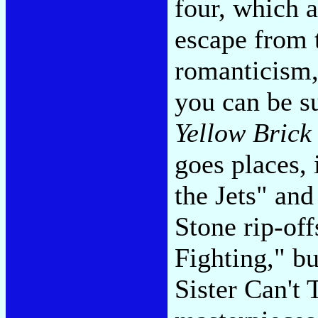
four, which 
escape from 
romanticism,
you can be su
Yellow Brick
goes places,
the Jets" and
Stone rip-off
Fighting," b
Sister Can't 