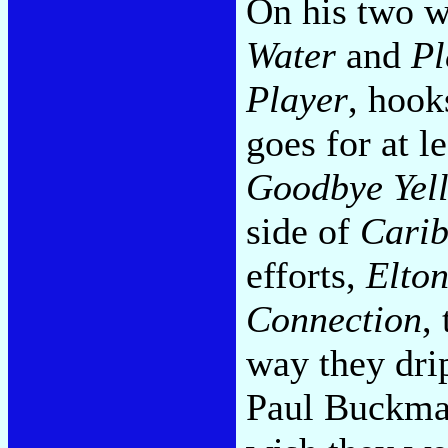
On his two w
Water
and
Pl
Player
, hook
goes for at l
Goodbye Yel
side of
Cari
efforts,
Elto
Connection
,
way they drip
Paul Buckmas