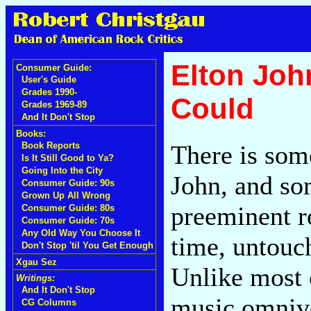
Elton Joh
Consumer Guide:
User's Guide
Grades 1990-
Could
Grades 1969-89
And It Don't Stop
Books:
There is som
Book Reports
Is It Still Good to Ya?
Going Into the City
John, and so
Consumer Guide: 90s
Grown Up All Wrong
preeminent ro
Consumer Guide: 80s
Consumer Guide: 70s
Any Old Way You Choose It
time, untouc
Don't Stop 'til You Get Enough
Xgau Sez
Unlike most 
Writings:
And It Don't Stop
music omnivo
CG Columns