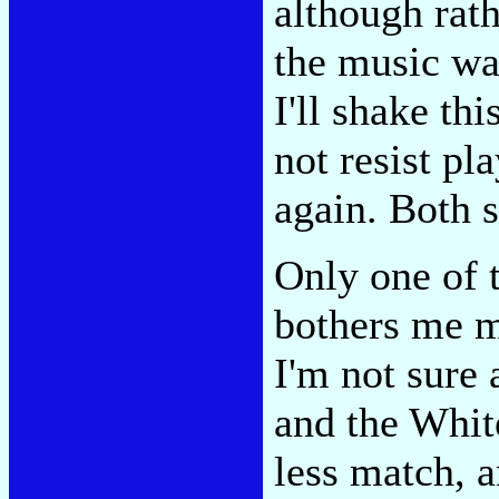
although rath
the music was
I'll shake thi
not resist pla
again. Both 
Only one of 
bothers me m
I'm not sure 
and the White
less match, a