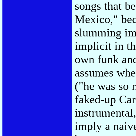
songs that b
Mexico," bec
slumming imp
implicit in t
own funk and
assumes when
("he was so 
faked-up Cari
instrumental,
imply a naiv