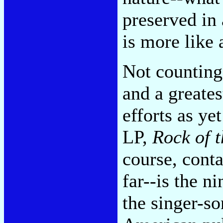
preserved in
is more like
Not counting
and a greates
efforts as ye
LP,
Rock of t
course, cont
far--is the n
the singer-s