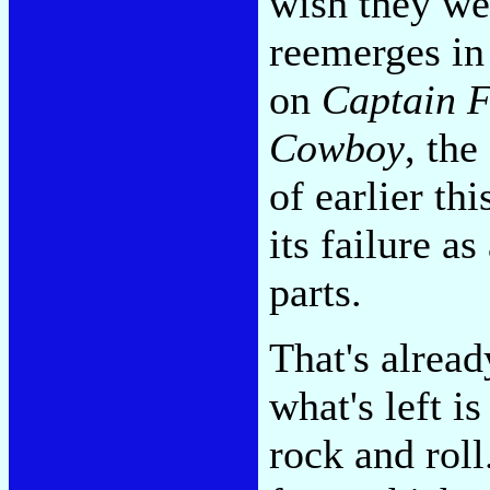
wish they wer
reemerges in
on
Captain F
Cowboy
, the
of earlier thi
its failure a
parts.
That's alread
what's left i
rock and roll