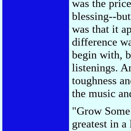
was the pric
blessing--bu
was that it a
difference wa
begin with, b
listenings. A
toughness an
the music and
"Grow Some 
greatest in a