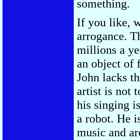
something.
If you like, 
arrogance. T
millions a ye
an object of 
John lacks t
artist is not 
his singing i
a robot. He i
music and ar