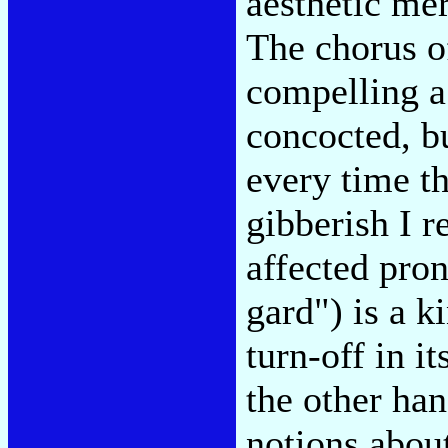
aesthetic mer
The chorus of
compelling a
concocted, bu
every time t
gibberish I r
affected pron
gard") is a k
turn-off in i
the other ha
notions abou