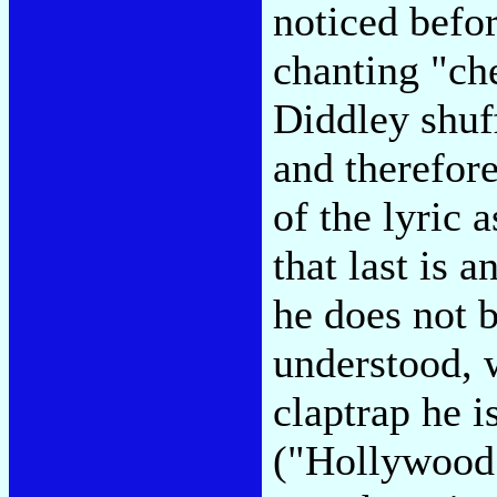
noticed befo
chanting "ch
Diddley shuf
and therefore 
of the lyric 
that last is 
he does not 
understood, 
claptrap he 
("Hollywood 