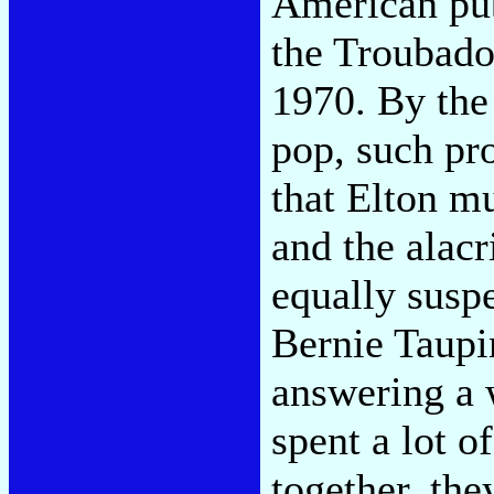
American publ
the Troubado
1970. By the 
pop, such pro
that Elton m
and the alacr
equally suspe
Bernie Taupi
answering a 
spent a lot of
together, the