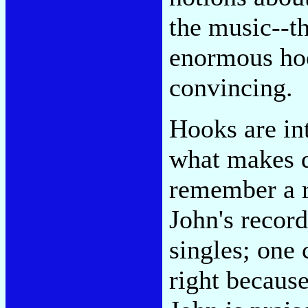
the music--t
enormous ho
convincing.
Hooks are int
what makes d
remember a r
John's record
singles; one 
right because