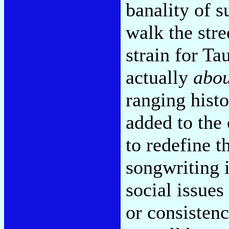
banality of s
walk the stree
strain for Ta
actually
abou
ranging histo
added to the 
to redefine 
songwriting i
social issue
or consistenc