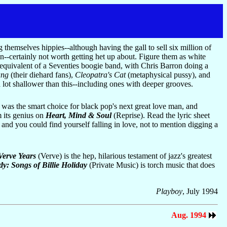
 themselves hippies--although having the gall to sell six million of
un--certainly not worth getting het up about. Figure them as white
 equivalent of a Seventies boogie band, with Chris Barron doing a
ang
(their diehard fans),
Cleopatra's Cat
(metaphysical pussy), and
 lot shallower than this--including ones with deeper grooves.
 was the smart choice for black pop's next great love man, and
m its genius on
Heart, Mind & Soul
(Reprise). Read the lyric sheet
 and you could find yourself falling in love, not to mention digging a
Verve Years
(Verve) is the hep, hilarious testament of jazz's greatest
y: Songs of Billie Holiday
(Private Music) is torch music that does
Playboy
, July 1994
Aug. 1994