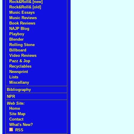
Rock&Roll& [new]
Rock&Roll& [old]
Music Essays
Music Reviews
Book Reviews
NAJP Blog
Playboy
Blender
Rolling Stone
Billboard
Video Reviews
Pazz & Jop
Recyclables
Newsprint
Lists
Miscellany
Bibliography
NPR
Web Site:
Home
Site Map
Contact
What's New?
RSS