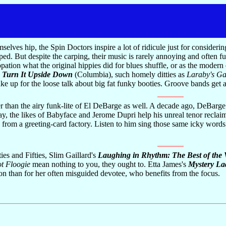
ves hip, the Spin Doctors inspire a lot of ridicule just for considering
ped. But despite the carping, their music is rarely annoying and often f
ation what the original hippies did for blues shuffle, or as the modern
n
Turn It Upside Down
(Columbia), such homely ditties as
Laraby's G
ke up for the loose talk about big fat funky booties. Groove bands get a
r than the airy funk-lite of El DeBarge as well. A decade ago, DeBarge
ay, the likes of Babyface and Jerome Dupri help his unreal tenor reclai
e from a greeting-card factory. Listen to him sing those same icky words
es and Fifties, Slim Gaillard's
Laughing in Rhythm: The Best of the 
ot Floogie
mean nothing to you, they ought to. Etta James's
Mystery Lad
ation than for her often misguided devotee, who benefits from the focus.