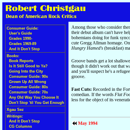
Among those who consider themsel
Consumer Guide:
their debut album can't have hel
User's Guide
bohemians doing for funk syncop
Grades 1990-
cute Gregg Allman homage. O
Grades 1969-89
Hungry Hamed's
(breakfast) ma
And It Don't Stop
Books:
Groove bands get a lot shallowe
Book Reports
though it didn't work out that w
Is It Still Good to Ya?
and you'll suspect he's a refuge
Going Into the City
groove.
Consumer Guide: 90s
Grown Up All Wrong
Consumer Guide: 80s
Fast Cuts:
Recorded in the Forti
Consumer Guide: 70s
comedian. If the words
Flat Fo
Any Old Way You Choose It
less for the object of its vener
Don't Stop 'til You Get Enough
Xgau Sez
Writings:
And It Don't Stop
May 1994
CG Columns