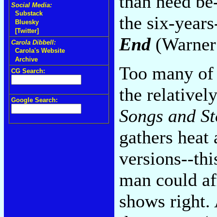
than need be-
Social Media:
Substack
the six-year
Bluesky
[Twitter]
End
(Warner 
Carola Dibbell:
Carola's Website
Archive
Too many of 
CG Search:
the relativel
Google Search:
Songs and St
gathers heat 
versions--thi
man could aff
shows right.