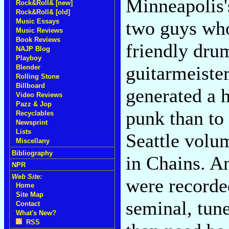
Minneapolis'
Rock&Roll& [new]
Rock&Roll& [old]
Music Essays
two guys who
Music Reviews
Book Reviews
friendly dru
NAJP Blog
Playboy
guitarmeist
Blender
Rolling Stone
Billboard
generated a h
Video Reviews
Pazz & Jop
punk than to
Recyclables
Newsprint
Lists
Seattle volu
Miscellany
Bibliography
in Chains. A
NPR
Web Site:
were recorde
Home
Site Map
seminal, tun
Contact
What's New?
RSS