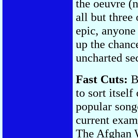
the oeuvre (
all but three
epic, anyone
up the chanc
uncharted sec
Fast Cuts:
Be
to sort itsel
popular songc
current exam
The Afghan 