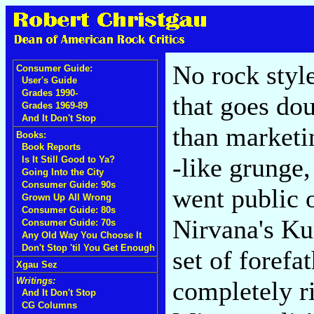
No rock styl
Consumer Guide:
User's Guide
Grades 1990-
that goes dou
Grades 1969-89
And It Don't Stop
than marketi
Books:
Book Reports
-like grunge,
Is It Still Good to Ya?
Going Into the City
Consumer Guide: 90s
went public 
Grown Up All Wrong
Consumer Guide: 80s
Nirvana's Ku
Consumer Guide: 70s
Any Old Way You Choose It
Don't Stop 'til You Get Enough
set of forefa
Xgau Sez
Writings:
completely ri
And It Don't Stop
CG Columns