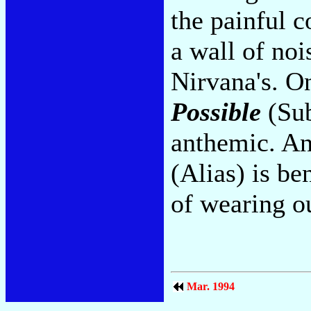
the painful c
a wall of noi
Nirvana's. O
Possible
(Sub
anthemic. An
(Alias) is be
of wearing o
Mar. 1994