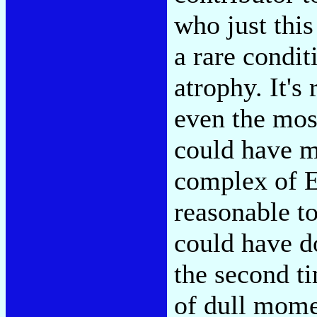
who just this
a rare condit
atrophy. It's
even the mos
could have m
complex of Ed
reasonable t
could have do
the second t
of dull mome