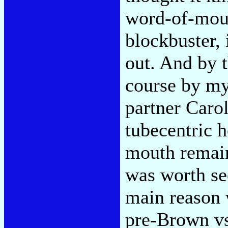
word-of-mou
blockbuster,
out. And by 
course by my
partner Caro
tubecentric 
mouth remain
was worth se
main reason w
pre-Brown vs