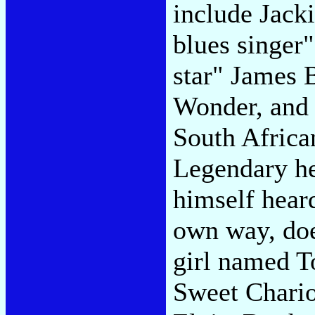
include Jack
blues singer
star" James 
Wonder, and 
South Africa
Legendary he
himself heard
own way, doe
girl named 
Sweet Chario