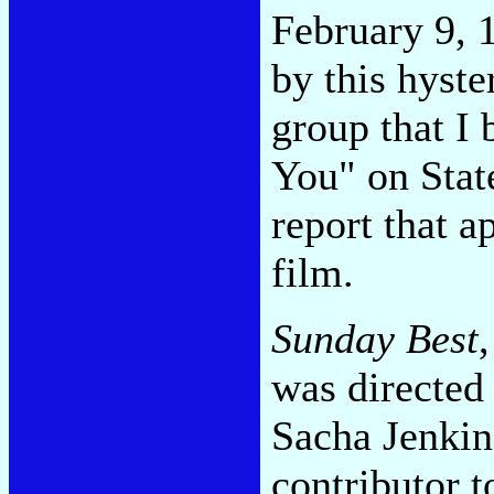
February 9, 
by this hyste
group that I
You" on State
report that a
film.
Sunday Best
was directed 
Sacha Jenkin
contributor 