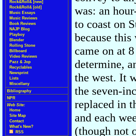
Rock&Roll& [new]
was: an hour
Rock&Roll& [old]
Music Essays
Music Reviews
to coast on 
Book Reviews
NAJP Blog
because this 
Playboy
Blender
Rolling Stone
came on at 8 
Billboard
Video Reviews
determine, an
Pazz & Jop
Recyclables
Newsprint
the west. It 
Lists
Miscellany
the seven-in
Bibliography
NPR
replaced in t
Web Site:
Home
and each wee
Site Map
Contact
What's New?
(though not o
RSS