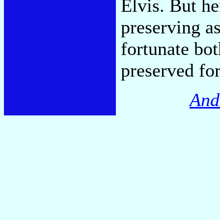
Elvis. But he
preserving a
fortunate bo
preserved for
And