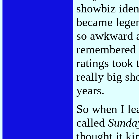
showbiz iden
became legen
so awkward a
remembered a
ratings took 
really big sh
years.
So when I le
called
Sunda
thought it ki