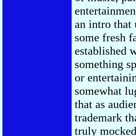
entertainmen
an intro tha
some fresh f
established w
something sp
or entertaini
somewhat lug
that as audi
trademark th
truly mocked