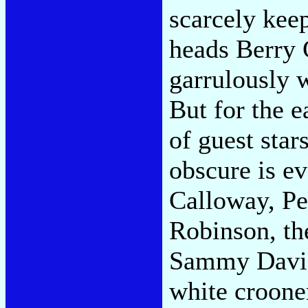
scarcely kee
heads Berry
garrulously 
But for the e
of guest star
obscure is e
Calloway, Pe
Robinson, th
Sammy Davis 
white croone