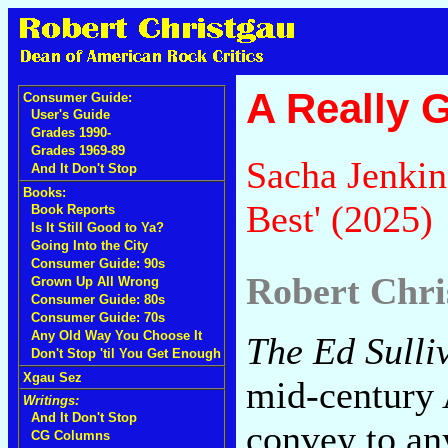
A Really 
Consumer Guide:
User's Guide
Grades 1990-
Grades 1969-89
Sacha Jenkin
And It Don't Stop
Books:
Best' (2025)
Book Reports
Is It Still Good to Ya?
Going Into the City
Consumer Guide: 90s
Robert Chri
Grown Up All Wrong
Consumer Guide: 80s
Consumer Guide: 70s
Any Old Way You Choose It
The Ed Sull
Don't Stop 'til You Get Enough
Xgau Sez
mid-century A
Writings:
And It Don't Stop
convey to an
CG Columns