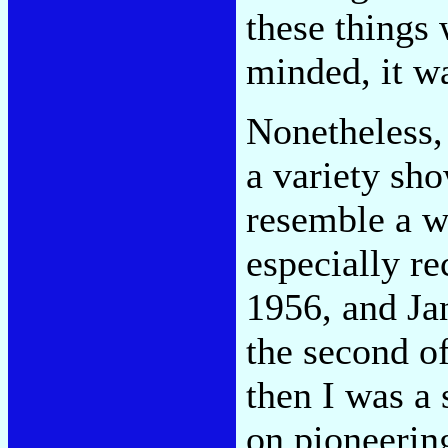
these things 
minded, it wa
Nonetheless, 
a variety sh
resemble a w
especially r
1956, and Ja
the second o
then I was a 
on pioneerin