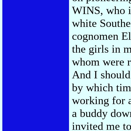
WINS, who in
white Southe
cognomen El
the girls in m
whom were r
And I should 
by which tim
working for 
a buddy down
invited me t