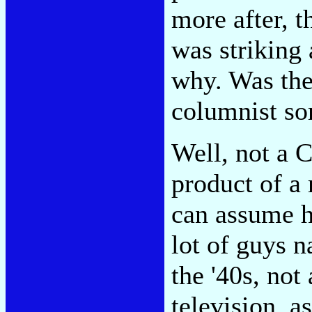
more after, t
was striking
why. Was th
columnist so
Well, not a C
product of a
can assume h
lot of guys 
the '40s, no
television, a