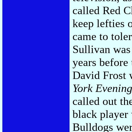
called Red C
keep lefties 
came to toler
Sullivan was 
years before
David Frost 
York Evenin
called out t
black player
Bulldogs wer