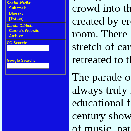
Social Media:
crowd into t
Substack
Bluesky
created by er
[Twitter]
Carola Dibbell:
room. There 
Carola's Website
Archive
stretch of ca
CG Search:
retreated to
Google Search:
The parade o
always truly
educational f
century show
of music, pat