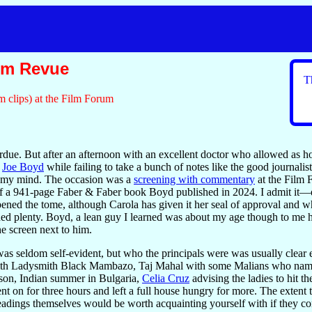
hm Revue
T
m clips) at the Film Forum
erdue. But after an afternoon with an excellent doctor who allowed a
h
Joe Boyd
while failing to take a bunch of notes like the good journalis
n my mind. The occasion was a
screening with commentary
at the Film 
le of a 941-page Faber & Faber book Boyd published in 2024. I admit it
pened the tome, although Carola has given it her seal of approval and 
ded plenty. Boyd, a lean guy I learned was about my age though to me h
the screen next to him.
was seldom self-evident, but who the principals were was usually clear 
h Ladysmith Black Mambazo, Taj Mahal with some Malians who names 
son, Indian summer in Bulgaria,
Celia Cruz
advising the ladies to hit t
t on for three hours and left a full house hungry for more. The extent 
eadings themselves would be worth acquainting yourself with if they c