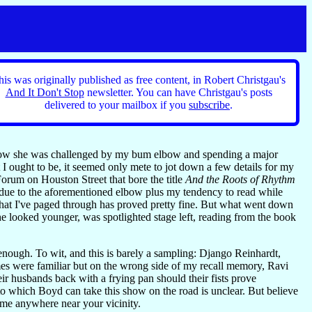
his was originally published as free content, in Robert Christgau's
And It Don't Stop
newsletter. You can have Christgau's posts
delivered to your mailbox if you
subscribe
.
s how she was challenged by my bum elbow and spending a major
t I ought to be, it seemed only mete to jot down a few details for my
Forum on Houston Street that bore the title
And the Roots of Rhythm
—due to the aforementioned elbow plus my tendency to read while
what I've paged through has proved pretty fine. But what went down
e looked younger, was spotlighted stage left, reading from the book
enough. To wit, and this is barely a sampling: Django Reinhardt,
were familiar but on the wrong side of my recall memory, Ravi
heir husbands back with a frying pan should their fists prove
to which Boyd can take this show on the road is unclear. But believe
ome anywhere near your vicinity.