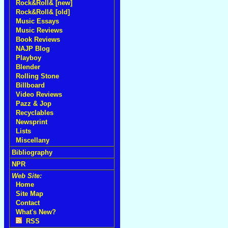
Rock&Roll& [new]
Rock&Roll& [old]
Music Essays
Music Reviews
Book Reviews
NAJP Blog
Playboy
Blender
Rolling Stone
Billboard
Video Reviews
Pazz & Jop
Recyclables
Newsprint
Lists
Miscellany
Bibliography
NPR
Web Site:
Home
Site Map
Contact
What's New?
RSS