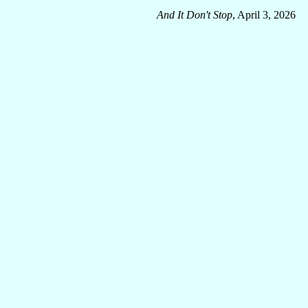
And It Don't Stop
, April 3, 2026