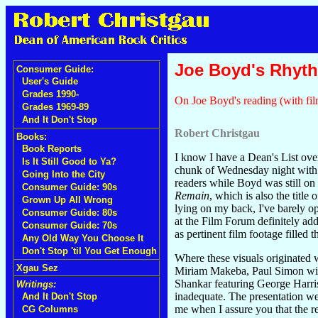
Joe Boyd's Rhyt
Consumer Guide:
User's Guide
Grades 1990-
On Joe Boyd's reading (with fil
Grades 1969-89
And It Don't Stop
Robert Christgau
Books:
Book Reports
I know I have a Dean's List ov
Is It Still Good to Ya?
chunk of Wednesday night wit
Going Into the City
readers while Boyd was still o
Consumer Guide: 90s
Remain
, which is also the tit
Grown Up All Wrong
lying on my back, I've barely o
Consumer Guide: 80s
at the Film Forum definitely ad
Consumer Guide: 70s
as pertinent film footage filled 
Any Old Way You Choose It
Don't Stop 'til You Get Enough
Where these visuals originated 
Xgau Sez
Miriam Makeba, Paul Simon wit
Shankar featuring George Harri
Writings:
inadequate. The presentation wen
And It Don't Stop
me when I assure you that the r
CG Columns