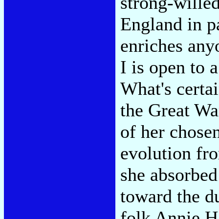
strong-willed
England in p
enriches any
I is open to 
What's certai
the Great Wa
of her chose
evolution fr
she absorbed
toward the du
folk Annie H