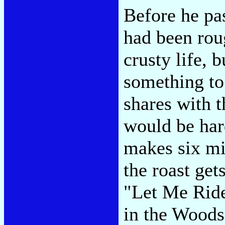
Before he pas
had been rou
crusty life, 
something to 
shares with t
would be har
makes six mi
the roast get
"Let Me Ride
in the Woods