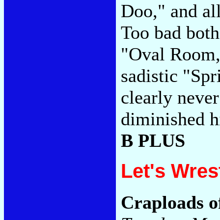
Doo," and all
Too bad both
"Oval Room,"
sadistic "Sp
clearly never
diminished hi
B PLUS
Let's Wres
Craploads o