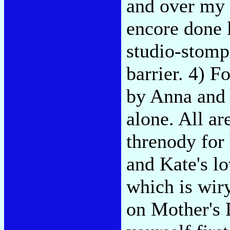
and over my 
encore done 
studio-stomp
barrier. 4) F
by Anna and 
alone. All a
threnody for 
and Kate's lo
which is wir
on Mother's D