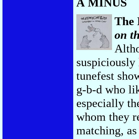
A MINUS
The 
on t
Alth
suspiciously 
tunefest sho
g-b-d who li
especially th
whom they re
matching, as 