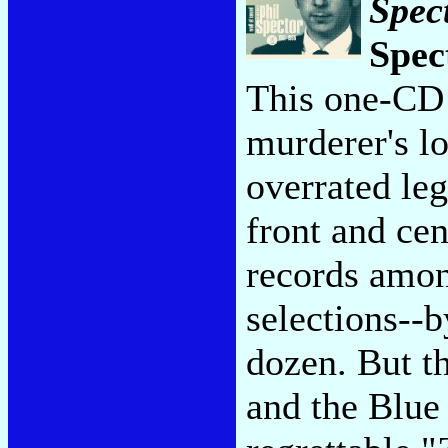
Spec
Spec
This one-CD 
murderer's lo
overrated leg
front and cen
records amon
selections--
dozen. But t
and the Blue 