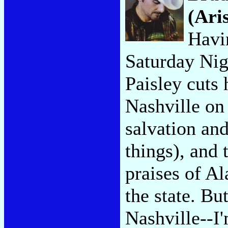
(Ari
Havi
Saturday Nig
Paisley cuts 
Nashville on 
salvation a
things), and 
praises of A
the state. Bu
Nashville--I