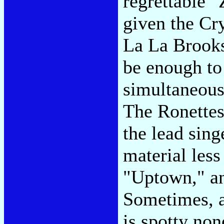
regrettable 
given the Cry
La La Brooks
be enough to
simultaneous
The Ronettes
the lead sing
material less
"Uptown," an
Sometimes, a
is spotty non