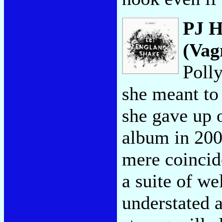
PJ H
(Vag
Poll
she meant to 
she gave up o
album in 200
mere coincid
a suite of we
understated a