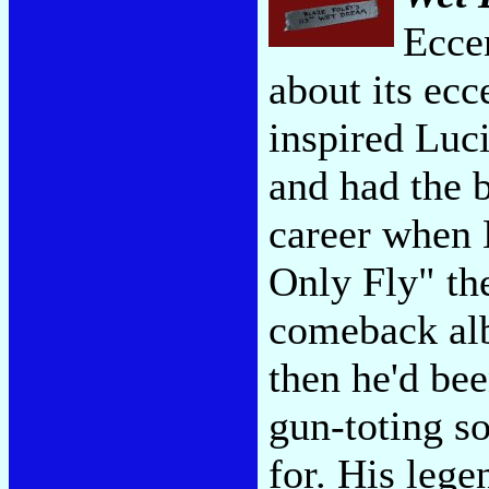
Eccen
about its ecc
inspired Luc
and had the b
career when 
Only Fly" the
comeback alb
then he'd bee
gun-toting so
for. His lege