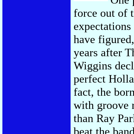
force out of t
expectations
have figured
years after 
Wiggins decl
perfect Holl
fact, the bo
with groove 
than Ray Park
beat the ban