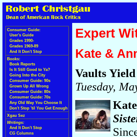
Expert Wi
Consumer Guide:
User's Guide
Grades 1990-
Grades 1969-89
Kate & An
And It Don't Stop
Books:
Book Reports
Vaults Yiel
Is It Still Good to Ya?
Going Into the City
Consumer Guide: 90s
Tuesday, May
Grown Up All Wrong
Consumer Guide: 80s
Consumer Guide: 70s
Kate
Any Old Way You Choose It
Don't Stop 'til You Get Enough
Siste
Xgau Sez
Writings:
Sinc
And It Don't Stop
CG Columns