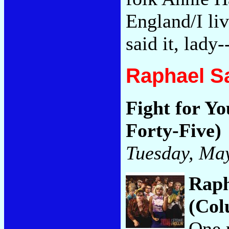
England/I li
said it, lady
Raphael S
Fight for Yo
Forty-Five)
Tuesday, May
Raph
(Col
One 