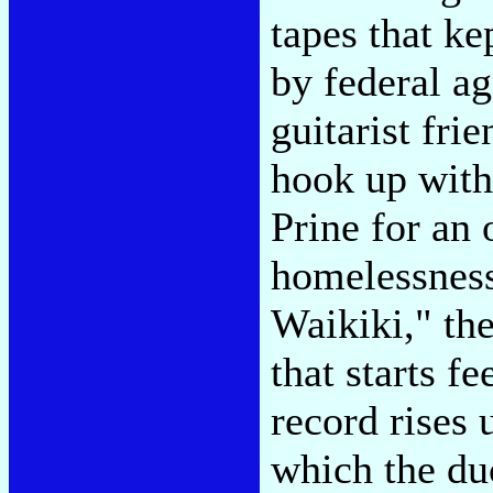
tapes that kep
by federal ag
guitarist fri
hook up with
Prine for an
homelessness
Waikiki," th
that starts f
record rises
which the duc