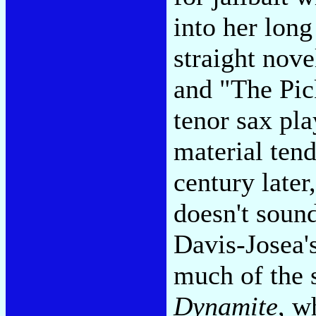
into her lon
straight nove
and "The Pic
tenor sax pla
material tend
century later
doesn't sound
Davis-Josea'
much of the 
Dynamite
, w