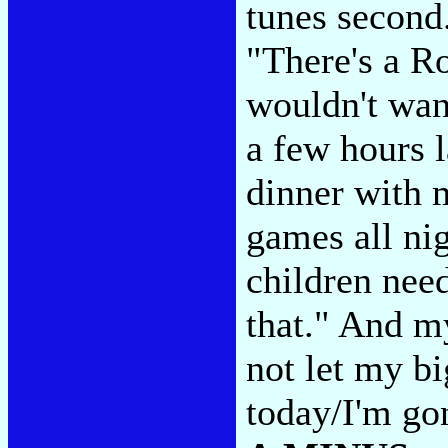
tunes second.
"There's a R
wouldn't want
a few hours l
dinner with 
games all ni
children need
that." And my
not let my b
today/I'm gon