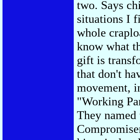
two. Says ch
situations I 
whole craplo
know what the
gift is trans
that don't ha
movement, in
"Working Par
They named t
Compromiser