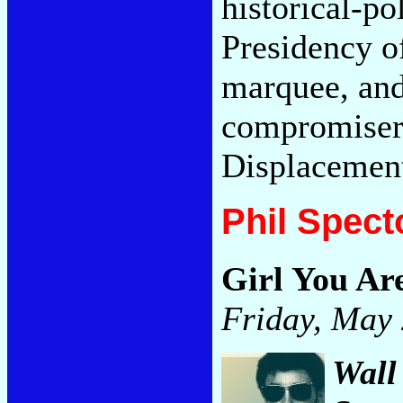
historical-po
Presidency of
marquee, and 
compromisers
Displacemen
Phil Spect
Girl You A
Friday, May 
Wall