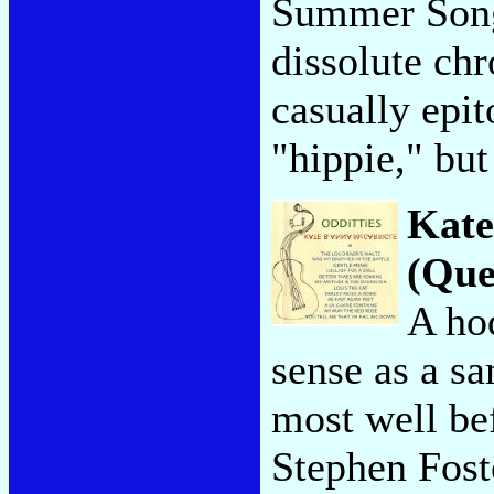
Summer Song,
dissolute chr
casually epit
"hippie," bu
Kate
(Que
A ho
sense as a s
most well bef
Stephen Fost