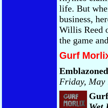
life. But whe
business, her
Willis Reed 
the game and
Gurf Morli
Emblazone
Friday, May 
Gurf
Wet 