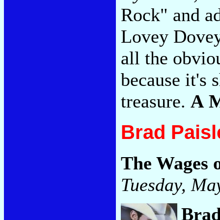
Rock" and ad
Lovey Dovey" 
all the obvio
because it's 
treasure.
A 
Brad Paisl
The Wages o
Tuesday, May
Brad