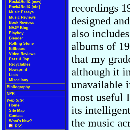
Rock&Roll& [new]
recordings 1
Rock&Roll& [old]
Music Essays
designed and 
Music Reviews
Book Reviews
NAJP Blog
also includes
Playboy
Blender
albums of 19
Rolling Stone
Billboard
Video Reviews
that my grade
Pazz & Jop
Recyclables
although it i
Newsprint
Lists
Miscellany
unavailable i
Bibliography
most useful 
NPR
Web Site:
Home
its intellige
Site Map
Contact
the music ac
What's New?
RSS