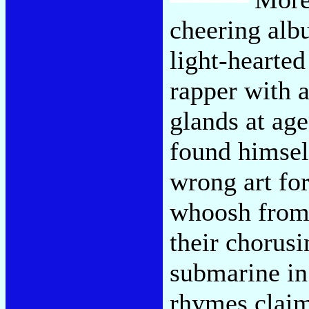
cheering alb
light-hearted
rapper with a
glands at a
found himsel
wrong art fo
whoosh from 
their chorusi
submarine in 
rhymes claim