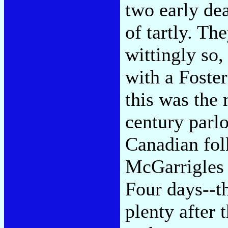
two early dea
of tartly. Th
wittingly so
with a Foste
this was the 
century parl
Canadian fo
McGarrigles 
Four days--th
plenty after 