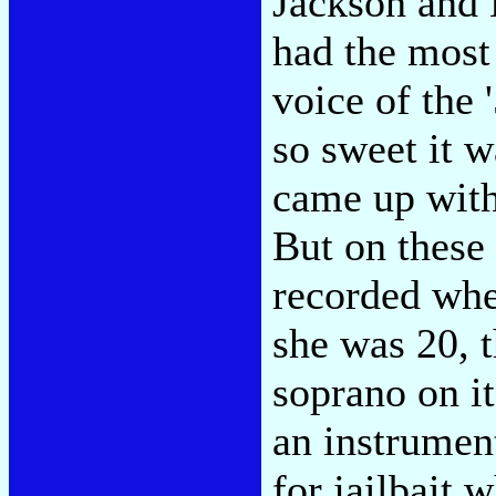
Jackson and 
had the most
voice of the 
so sweet it w
came up with
But on these 
recorded whe
she was 20, t
soprano on it
an instrumen
for jailbait 