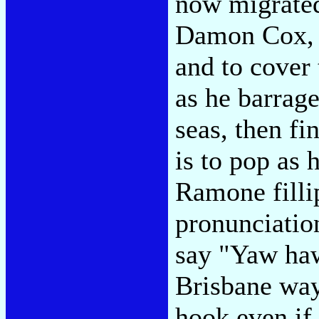
now migrated
Damon Cox, c
and to cover 
as he barrage
seas, then fi
is to pop as 
Ramone filli
pronunciatio
say "Yaw haw
Brisbane way
hook even if