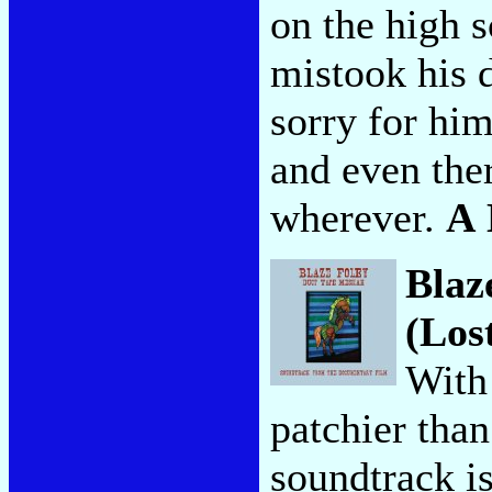
on the high s
mistook his d
sorry for hi
and even the
wherever.
A
Blaz
(Los
With
patchier tha
soundtrack is