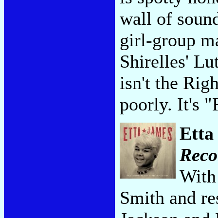
wall of soun
girl-group m
Shirelles' Lu
isn't the Ri
poorly. It's
Etta
Reco
With 
Smith and re