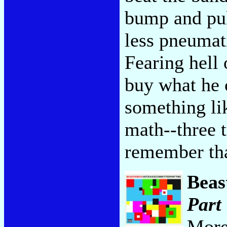
bump and pul
less pneumat
Fearing hell 
buy what he 
something li
math--three 
remember that
Beas
Part
More