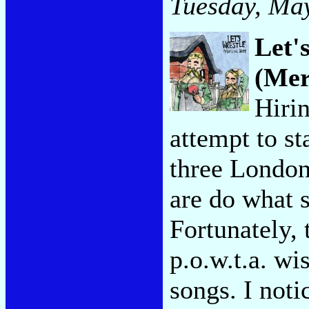
Tuesday, May
Let'
(Mer
Hiri
attempt to st
three London
are do what s
Fortunately, 
p.o.w.t.a. wi
songs. I noti