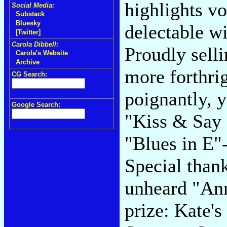
highlights v
Social Media:
Substack
Bluesky
delectable wi
[Twitter]
Carola Dibbell:
Proudly selli
Carola's Website
Archive
more forthrig
CG Search:
poignantly, 
Google Search:
"Kiss & Say 
"Blues in E"
Special than
unheard "Ann
prize: Kate'