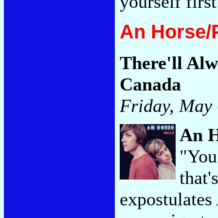
yourself firs
An Horse/
There'll Alw
Canada
Friday, May 
An 
"You
that'
expostulates