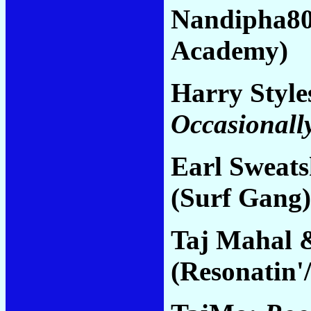
Nandipha8
Academy)
Harry Style
Occasionall
Earl Sweats
(Surf Gang)
Taj Mahal 
(Resonatin'