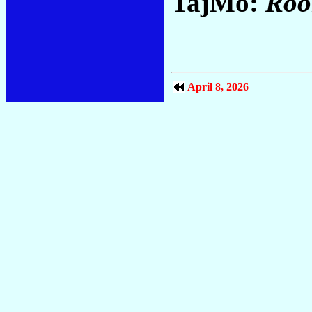
TajMo:
Roo
April 8, 2026