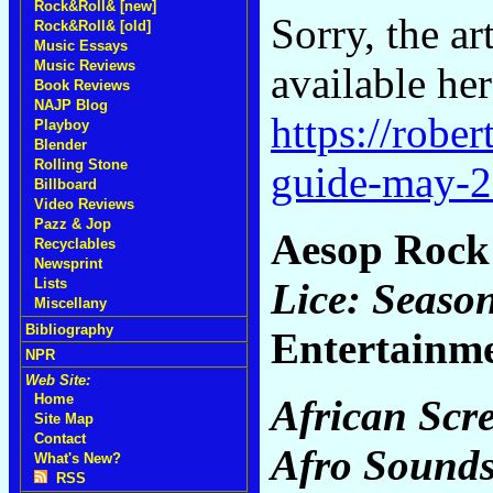
Rock&Roll& [new]
Sorry, the ar
Rock&Roll& [old]
Music Essays
Music Reviews
available her
Book Reviews
NAJP Blog
https://robe
Playboy
Blender
Rolling Stone
guide-may-
Billboard
Video Reviews
Pazz & Jop
Aesop Roc
Recyclables
Newsprint
Lice: Seaso
Lists
Miscellany
Bibliography
Entertainm
NPR
Web Site:
Home
African Scr
Site Map
Contact
Afro Sound
What's New?
RSS