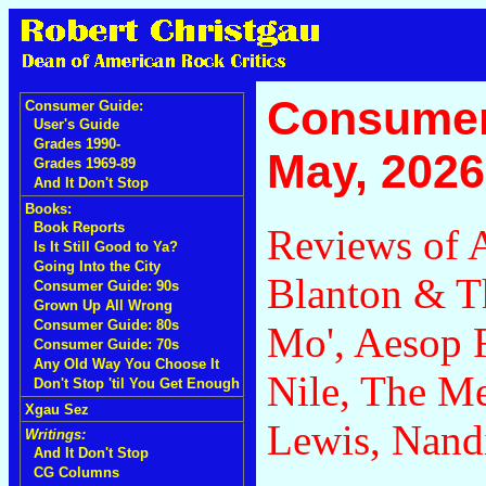
Consumer
Consumer Guide:
User's Guide
Grades 1990-
May, 2026
Grades 1969-89
And It Don't Stop
Books:
Book Reports
Reviews of A
Is It Still Good to Ya?
Going Into the City
Blanton & T
Consumer Guide: 90s
Grown Up All Wrong
Consumer Guide: 80s
Mo', Aesop
Consumer Guide: 70s
Any Old Way You Choose It
Nile, The M
Don't Stop 'til You Get Enough
Xgau Sez
Lewis, Nand
Writings:
And It Don't Stop
CG Columns