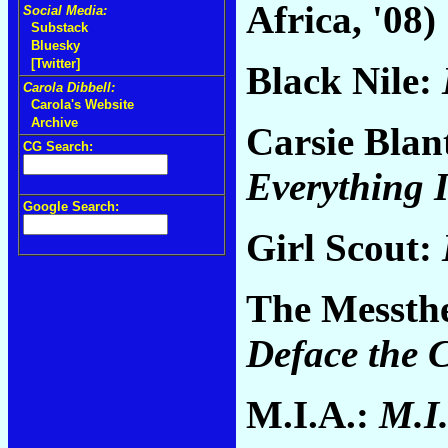
Africa, '08)
Social Media:
Substack
Bluesky
[Twitter]
Black Nile:
Carola Dibbell:
Carola's Website
Archive
Carsie Blan
CG Search:
Everything I
Google Search:
Girl Scout:
The Messthe
Deface the 
M.I.A.:
M.I