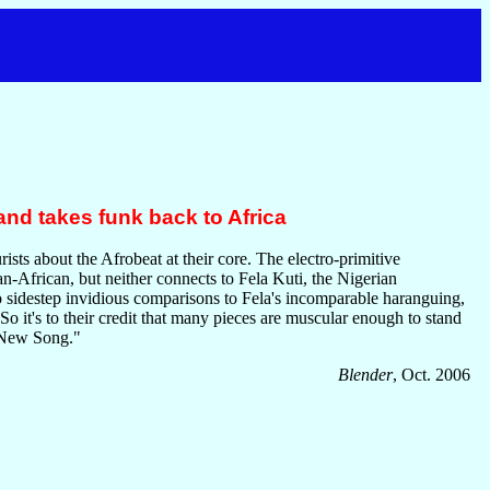
nd takes funk back to Africa
ts about the Afrobeat at their core. The electro-primitive
an-African, but neither connects to Fela Kuti, the Nigerian
o sidestep invidious comparisons to Fela's incomparable haranguing,
 So it's to their credit that many pieces are muscular enough to stand
 "New Song."
Blender
, Oct. 2006