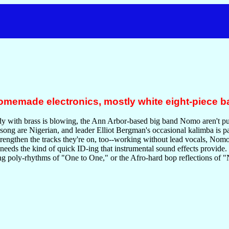
omemade electronics, mostly white eight-piece ba
 with brass is blowing, the Ann Arbor-based big band Nomo aren't puris
 song are Nigerian, and leader Elliot Bergman's occasional kalimba is p
rengthen the tracks they're on, too--working without lead vocals, Nom
k needs the kind of quick ID-ing that instrumental sound effects provide.
ing poly-rhythms of "One to One," or the Afro-hard bop reflections of