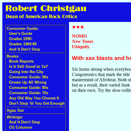
Consumer Guide:
User's Guide
NOMO
Grades 1990-
New Tones
Grades 1969-89
Ubiquity
And It Don't Stop
Books:
With sax blasts and h
Book Reports
Is It Still Good to Ya?
Six horns strong when everybody
Going Into the City
Congotronics that mark the title
Consumer Guide: 90s
mastermind of Afrobeat. Both st
Grown Up All Wrong
but as a result, their varied fun
Consumer Guide: 80s
on their own. Try the slow-roll
Consumer Guide: 70s
Any Old Way You Choose It
Don't Stop 'til You Get Enough
Xgau Sez
Writings:
And It Don't Stop
CG Columns