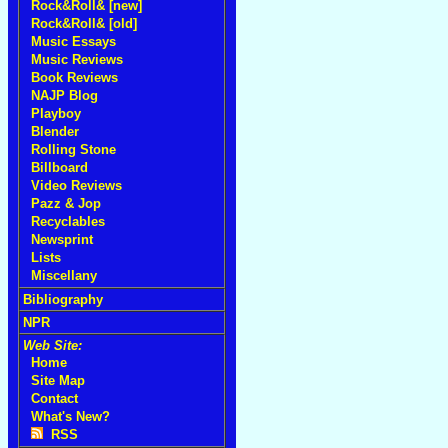
Rock&Roll& [new]
Rock&Roll& [old]
Music Essays
Music Reviews
Book Reviews
NAJP Blog
Playboy
Blender
Rolling Stone
Billboard
Video Reviews
Pazz & Jop
Recyclables
Newsprint
Lists
Miscellany
Bibliography
NPR
Web Site:
Home
Site Map
Contact
What's New?
RSS