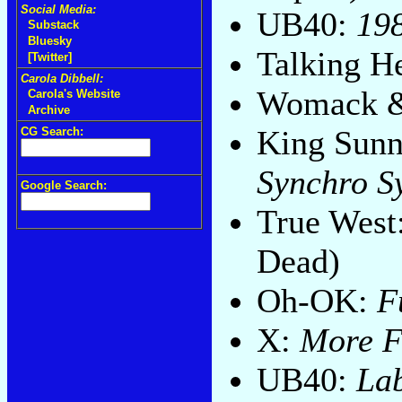
Social Media:
UB40:
19
Substack
Bluesky
Talking H
[Twitter]
Carola Dibbell:
Womack 
Carola's Website
Archive
King Sunn
CG Search:
Synchro S
Google Search:
True West
Dead)
Oh-OK:
F
X:
More F
UB40:
Lab