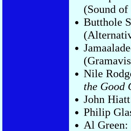
(Sound of
Butthole S
(Alternati
Jamaalad
(Gramavis
Nile Rodg
the Good 
John Hiat
Philip Gla
Al Green: