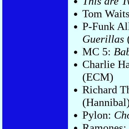
This are 
Tom Wait
P-Funk Al
Guerillas
MC 5:
Bab
Charlie H
(ECM)
Richard 
(Hannibal
Pylon:
Ch
Ramones