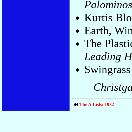
Palomino
Kurtis Bl
Earth, Wi
The Plasti
Leading H
Swingrass
Christga
The A Lists: 1982