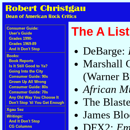
The A List
Consumer Guide:
User's Guide
Grades 1990-
Grades 1969-89
DeBarge:
And It Don't Stop
Books:
Marshall 
Book Reports
Is It Still Good to Ya?
Going Into the City
(Warner B
Consumer Guide: 90s
Grown Up All Wrong
African M
Consumer Guide: 80s
Consumer Guide: 70s
Any Old Way You Choose It
The Blast
Don't Stop 'til You Get Enough
Xgau Sez
James Bl
Writings:
And It Don't Stop
DFX2:
Em
CG Columns