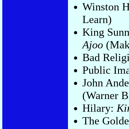
Winston 
Learn)
King Sunn
Ajoo
(Mak
Bad Relig
Public Im
John Ande
(Warner B
Hilary:
Ki
The Golde