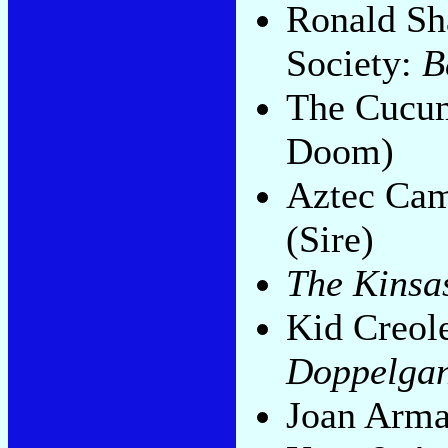
Ronald Sh
Society:
B
The Cucu
Doom)
Aztec Ca
(Sire)
The Kinsa
Kid Creol
Doppelga
Joan Arma