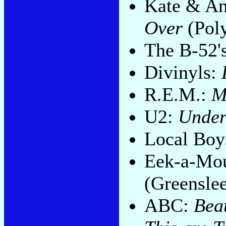
Kate & An
Over
(Pol
The B-52'
Divinyls:
R.E.M.:
M
U2:
Under
Local Boy
Eek-a-Mo
(Greensle
ABC:
Bea