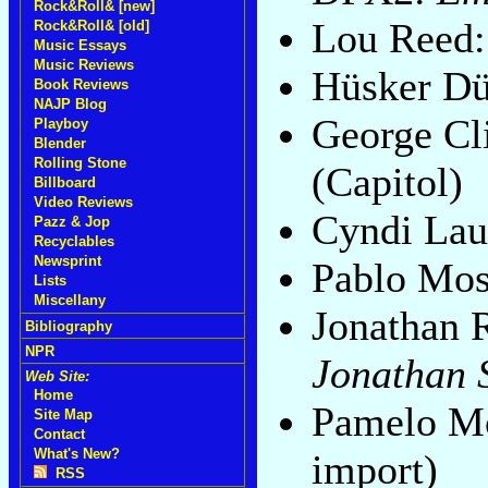
Rock&Roll& [new]
Lou Reed
Rock&Roll& [old]
Music Essays
Music Reviews
Hüsker D
Book Reviews
NAJP Blog
George Cl
Playboy
Blender
Rolling Stone
(Capitol)
Billboard
Video Reviews
Cyndi Lau
Pazz & Jop
Recyclables
Newsprint
Pablo Mo
Lists
Miscellany
Jonathan 
Bibliography
NPR
Jonathan 
Web Site:
Home
Pamelo M
Site Map
Contact
What's New?
import)
RSS