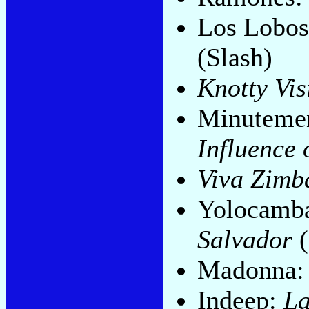
Los Lobo
(Slash)
Knotty Vis
Minuteme
Influence 
Viva Zimb
Yolocamba
Salvador
(
Madonna
Indeep:
La