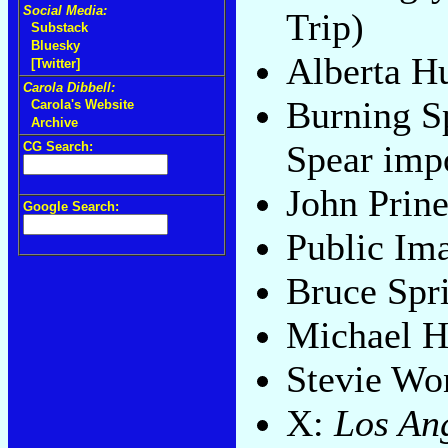
Social Media:
Trip)
Substack
Bluesky
Alberta H
[Twitter]
Carola Dibbell:
Burning S
Carola's Website
Archive
Spear imp
CG Search:
John Prin
Google Search:
Public Im
Bruce Spr
Michael H
Stevie Wo
X:
Los An