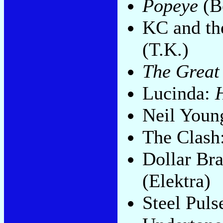
Popeye
(B
KC and th
(T.K.)
The Great
Lucinda:
Neil Youn
The Clash
Dollar Br
(Elektra)
Steel Puls