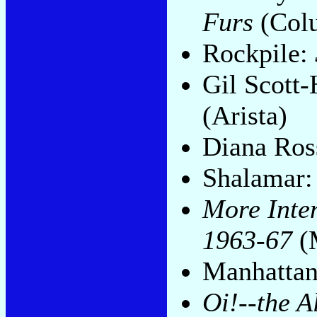
Furs
(Col
Rockpile:
Gil Scott
(Arista)
Diana Ros
Shalamar
More Inten
1963-67
(
Manhatta
Oi!--the 