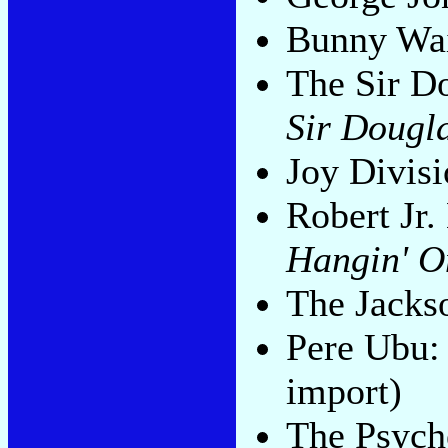
Bunny Wai
The Sir D
Sir Dougl
Joy Divis
Robert Jr
Hangin' O
The Jacks
Pere Ubu
import)
The Psych