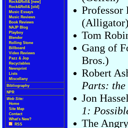
Rock&Roll& [new]
Professor
Rock&Roll& [old]
Music Essays
Music Reviews
(Alligator
Book Reviews
NAJP Blog
Tom Robi
Playboy
Blender
Rolling Stone
Gang of F
Billboard
Video Reviews
Bros.)
Pazz & Jop
Recyclables
Newsprint
Robert As
Lists
Miscellany
Parts: the
Bibliography
NPR
Jon Hasse
Web Site:
Home
1: Possibl
Site Map
Contact
What's New?
The Angr
RSS