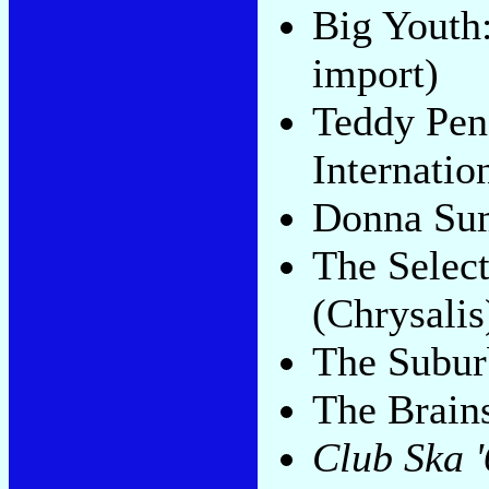
Big Youth
import)
Teddy Pen
Internatio
Donna Su
The Selec
(Chrysalis
The Subur
The Brain
Club Ska 