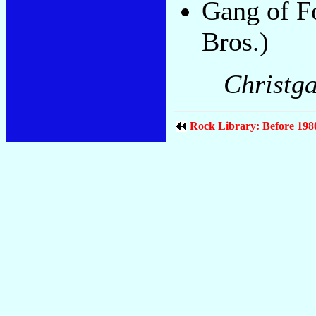
Gang of F
Bros.)
Christga
Rock Library: Before 198