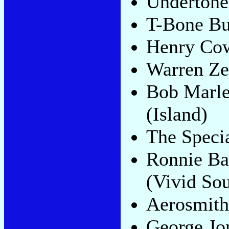
Undertone
T-Bone Bu
Henry Co
Warren Z
Bob Marle
(Island)
The Specia
Ronnie Ba
(Vivid So
Aerosmit
George Jo