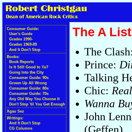
The A List
Consumer Guide:
User's Guide
Grades 1990-
Grades 1969-89
The Clash
And It Don't Stop
Books:
Prince:
Di
Book Reports
Is It Still Good to Ya?
Going Into the City
Talking H
Consumer Guide: 90s
Grown Up All Wrong
Chic:
Real
Consumer Guide: 80s
Consumer Guide: 70s
Any Old Way You Choose It
Wanna Buy
Don't Stop 'til You Get Enough
Xgau Sez
John Len
Writings:
And It Don't Stop
(Geffen)
CG Columns