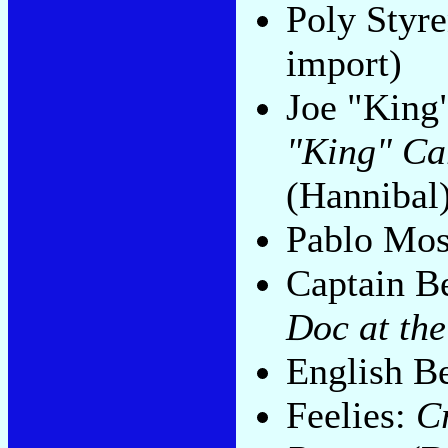
Poly Styr
import)
Joe "King
"King" Ca
(Hannibal
Pablo Mo
Captain B
Doc at the
English B
Feelies:
C