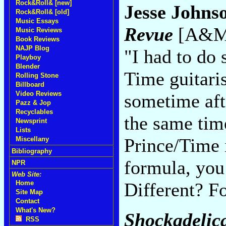
Rock&Roll& [new]
Jesse Johns
Rock&Roll& [old]
Music Essays
Revue
[A&M,
Music Reviews
Book Reviews
NAJP Blog
"I had to do 
Playboy
Blender
Time guitaris
Rolling Stone
Billboard
Video Reviews
sometime aft
Pazz & Jop
Recyclables
the same time
Newsprint
Lists
Prince/Time 
Miscellany
Bibliography
formula, you 
NPR
Web Site:
Different? F
Home
Site Map
Contact
What's New?
Shockadelic
RSS