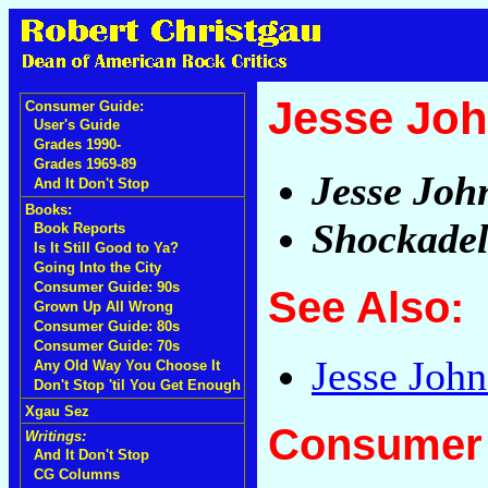
Jesse Joh
Consumer Guide:
User's Guide
Grades 1990-
Grades 1969-89
Jesse Joh
And It Don't Stop
Books:
Shockadel
Book Reports
Is It Still Good to Ya?
Going Into the City
Consumer Guide: 90s
See Also:
Grown Up All Wrong
Consumer Guide: 80s
Consumer Guide: 70s
Jesse Joh
Any Old Way You Choose It
Don't Stop 'til You Get Enough
Xgau Sez
Consumer 
Writings:
And It Don't Stop
CG Columns