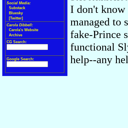
Social Media:
I don't know 
Substack
Bluesky
managed to s
[Twitter]
Carola Dibbell:
Carola's Website
fake-Prince s
Archive
CG Search:
functional S
help--any he
Google Search: