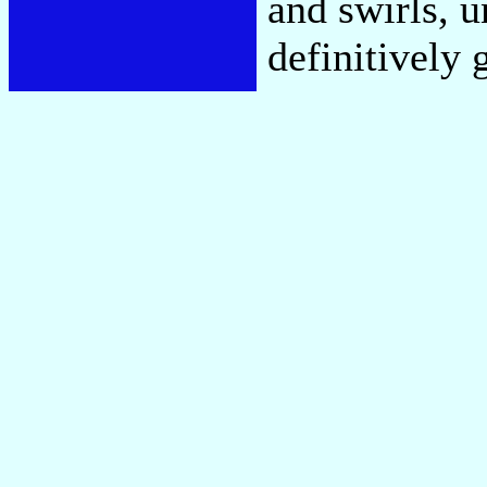
and swirls, u
definitively 