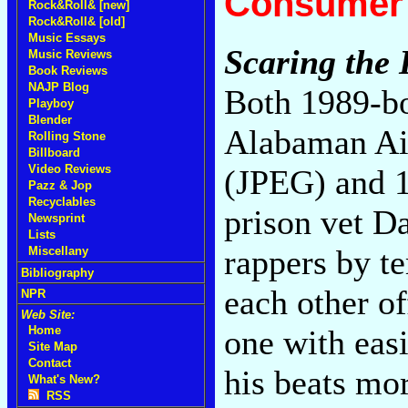
Consumer 
Rock&Roll& [new]
Rock&Roll& [old]
Music Essays
Scaring the
Music Reviews
Book Reviews
NAJP Blog
Both 1989-bo
Playboy
Blender
Alabaman Air
Rolling Stone
Billboard
Video Reviews
(JPEG) and 1
Pazz & Jop
Recyclables
prison vet Da
Newsprint
Lists
rappers by t
Miscellany
Bibliography
each other of
NPR
Web Site:
one with easi
Home
Site Map
Contact
his beats mor
What's New?
RSS