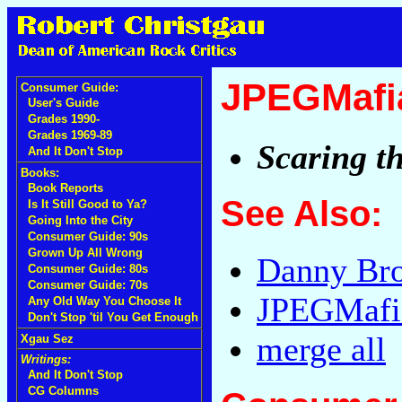
JPEGMafi
Consumer Guide:
User's Guide
Grades 1990-
Grades 1969-89
Scaring t
And It Don't Stop
Books:
Book Reports
See Also:
Is It Still Good to Ya?
Going Into the City
Consumer Guide: 90s
Grown Up All Wrong
Danny Br
Consumer Guide: 80s
Consumer Guide: 70s
JPEGMafi
Any Old Way You Choose It
Don't Stop 'til You Get Enough
merge all
Xgau Sez
Writings:
And It Don't Stop
CG Columns