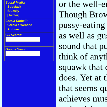
or the well-e
Social Media:
Substack
Bluesky
Though Brown
[Twitter]
Carola Dibbell:
pussy-eating 
Carola's Website
Archive
as well as gu
CG Search:
sound that pu
Google Search:
think of anyt
squawk that d
does. Yet at 
that seems qu
achieves mus