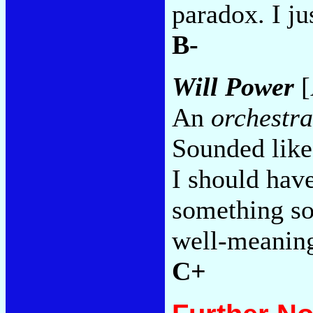
paradox. I ju
B-
Will Power
[
An
orchestra
Sounded like 
I should hav
something so 
well-meaning
C+