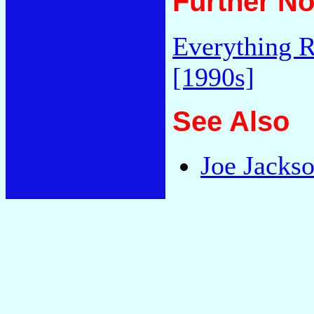
Further No
Everything R
[1990s]
See Also
Joe Jackso