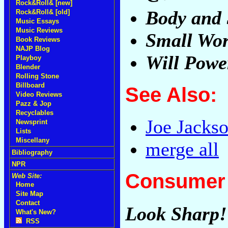
Rock&Roll& [new]
Body and 
Rock&Roll& [old]
Music Essays
Music Reviews
Small Wor
Book Reviews
NAJP Blog
Will Powe
Playboy
Blender
Rolling Stone
Billboard
See Also:
Video Reviews
Pazz & Jop
Recyclables
Joe Jacks
Newsprint
Lists
Miscellany
merge all
Bibliography
NPR
Consumer 
Web Site:
Home
Site Map
Contact
Look Sharp!
What's New?
RSS