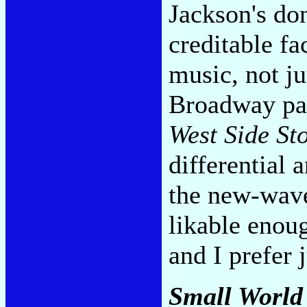
Jackson's don
creditable fa
music, not ju
Broadway pan
West Side St
differential 
the new-wave 
likable enou
and I prefer
Small World