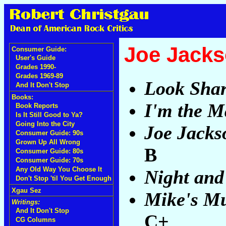
Joe Jack
Consumer Guide:
User's Guide
Grades 1990-
Grades 1969-89
Look Sha
And It Don't Stop
Books:
I'm the 
Book Reports
Is It Still Good to Ya?
Going Into the City
Joe Jacks
Consumer Guide: 90s
Grown Up All Wrong
B
Consumer Guide: 80s
Consumer Guide: 70s
Any Old Way You Choose It
Night and
Don't Stop 'til You Get Enough
Xgau Sez
Mike's Mu
Writings:
And It Don't Stop
C+
CG Columns