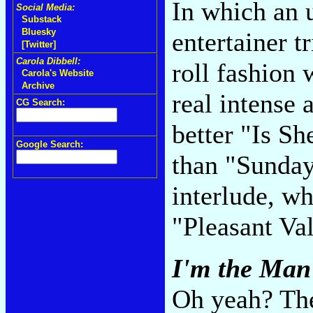
In which an 
Social Media:
Substack
Bluesky
entertainer t
[Twitter]
Carola Dibbell:
roll fashion
Carola's Website
Archive
real intense 
CG Search:
better "Is S
Google Search:
than "Sunday 
interlude, w
"Pleasant Va
I'm the Man
Oh yeah? The