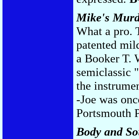
Mike's Murd
What a pro. 
patented mil
a Booker T. 
semiclassic
the instrume
-Joe was once
Portsmouth 
Body and So