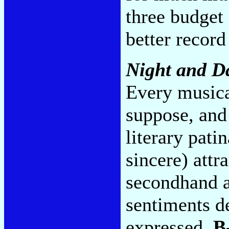
three budget
better record
Night and D
Every musica
suppose, and
literary pati
sincere) attr
secondhand a
sentiments de
expressed.
B