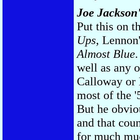
Joe Jackson'
Put this on t
Ups
, Lennon
Almost Blue
.
well as any 
Calloway or 
most of the '
But he obviou
and that cou
for much muc