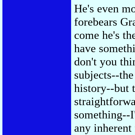
He's even mo
forebears Gr
come he's th
have somethi
don't you thi
subjects--the
history--but 
straightforw
something--I'
any inherent 