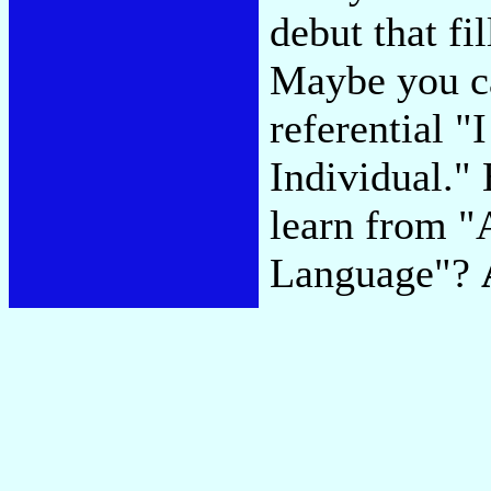
debut that fi
Maybe you ca
referential 
Individual."
learn from "
Language"?