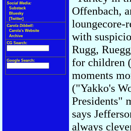
Social Media:
Offenbach, an
Substack
Bluesky
[Twitter]
loungecore-re
Carola Dibbell:
Carola's Website
with suspici
Archive
CG Search:
Rugg, Ruegger
for children
Google Search:
moments more
("Yakko's Wo
Presidents" 
says Jefferso
always clever