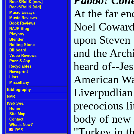
Faboo! Coll
Rock&Roll& [new]
Rock&Roll& [old]
At the far en
Music Essays
Music Reviews
Noel Coward 
Book Reviews
NAJP Blog
Playboy
upon Steven 
Blender
Rolling Stone
and the Archi
Billboard
Video Reviews
Pazz & Jop
heard of--Jes
Recyclables
Newsprint
American Wak
Lists
Miscellany
Liverpudlian
Bibliography
NPR
precocious li
Web Site:
Home
Site Map
body of new 
Contact
What's New?
"Turkey in th
RSS