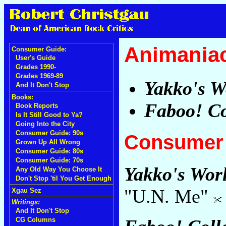
Animania
Consumer Guide:
User's Guide
Grades 1990-
Grades 1969-89
Yakko's W
And It Don't Stop
Books:
Faboo! Co
Book Reports
Is It Still Good to Ya?
Going Into the City
Consumer Guide: 90s
Consumer 
Grown Up All Wrong
Consumer Guide: 80s
Consumer Guide: 70s
Yakko's Wor
Any Old Way You Choose It
Don't Stop 'til You Get Enough
"U.N. Me"
Xgau Sez
Writings:
And It Don't Stop
CG Columns